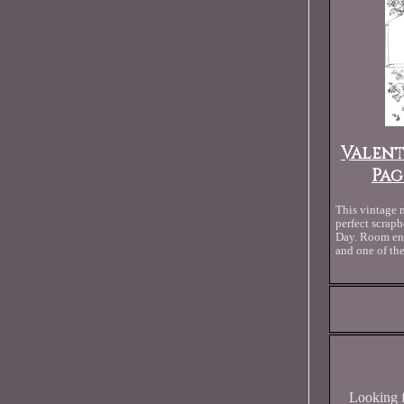
Valent
Pag
This vintage 
perfect scrapb
Day. Room eno
and one of th
Looking f