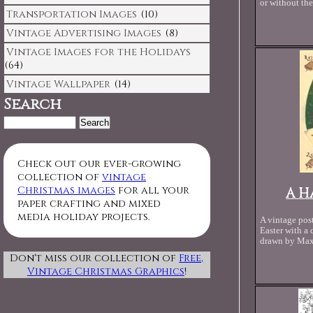
or without the
Transportation Images
(10)
Vintage Advertising Images
(8)
Vintage Images for the Holidays
(64)
Vintage Wallpaper
(14)
Search
Search
for:
Check out our ever-growing
collection of
vintage
Christmas images
for all your
A H
paper crafting and mixed
media holiday projects.
A vintage pos
Easter with a
drawn by Max
Don't miss our collection of
Free,
Vintage Christmas Graphics
!