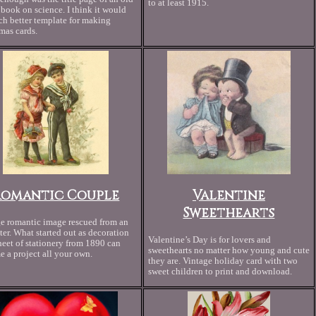
to at least 1915.
book on science. I think it would
h better template for making
mas cards.
Romantic Couple
Valentine
Sweethearts
e romantic image rescued from an
tter. What started out as decoration
Valentine’s Day is for lovers and
heet of stationery from 1890 can
sweethearts no matter how young and cute
 a project all your own.
they are. Vintage holiday card with two
sweet children to print and download.