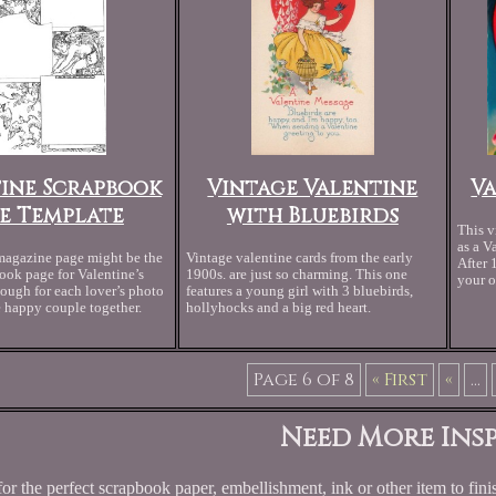
ine Scrapbook
Vintage Valentine
V
e Template
with Bluebirds
This v
as a V
magazine page might be the
Vintage valentine cards from the early
After 
ook page for Valentine’s
1900s. are just so charming. This one
your o
ugh for each lover’s photo
features a young girl with 3 bluebirds,
e happy couple together.
hollyhocks and a big red heart.
Page 6 of 8
« First
«
...
Need More Insp
or the perfect scrapbook paper, embellishment, ink or other item to finis