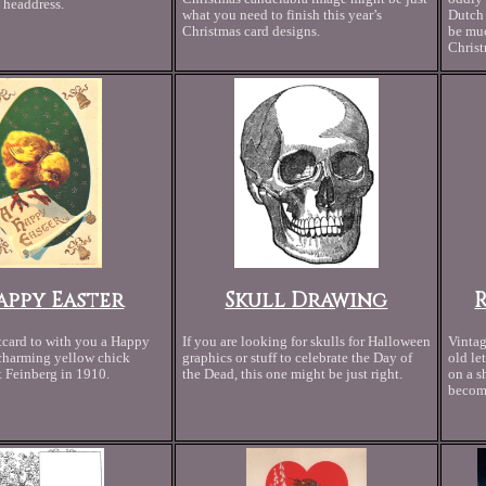
 headdress.
what you need to finish this year’s
Dutch 
Christmas card designs.
be muc
Christ
appy Easter
Skull Drawing
tcard to with you a Happy
If you are looking for skulls for Halloween
Vintag
 charming yellow chick
graphics or stuff to celebrate the Day of
old le
 Feinberg in 1910.
the Dead, this one might be just right.
on a s
become