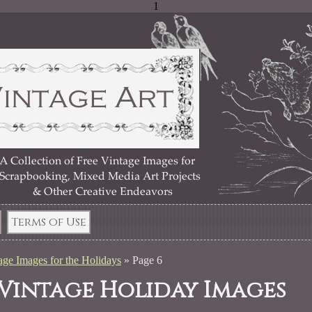
1
Terms of Use
age Images for the Holidays
»
Page 6
 Vintage Holiday Images