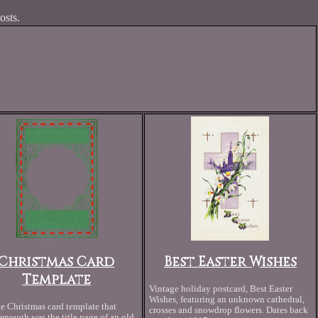
osts.
Christmas Card
Best Easter Wishes
Template
Vintage holiday postcard, Best Easter
Wishes, featuring an unknown cathedral,
e Christmas card template that
crosses and snowdrop flowers. Dates back
enough was the title page of an old