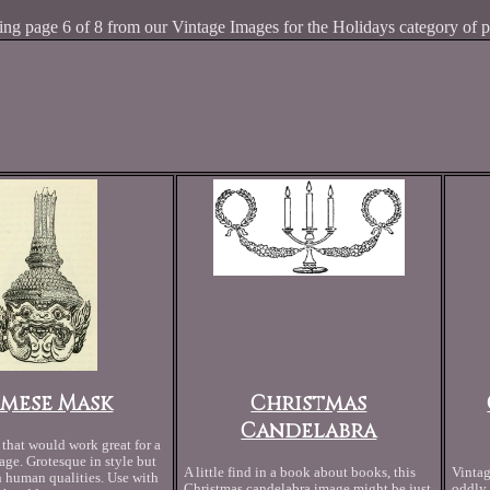
ng page 6 of 8 from our Vintage Images for the Holidays category of p
amese Mask
Christmas
Candelabra
that would work great for a
ge. Grotesque in style but
A little find in a book about books, this
Vintag
human qualities. Use with
Christmas candelabra image might be just
oddly 