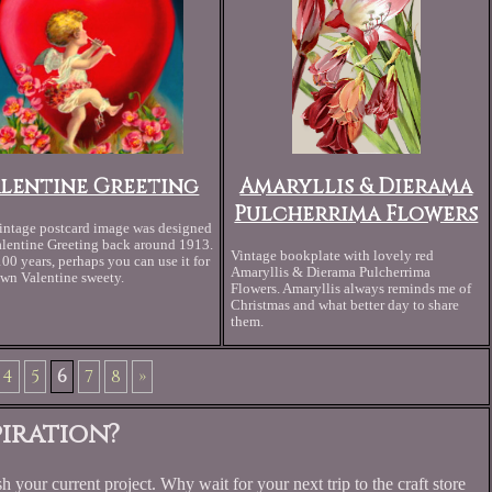
alentine Greeting
Amaryllis & Dierama
Pulcherrima Flowers
intage postcard image was designed
alentine Greeting back around 1913.
Vintage bookplate with lovely red
100 years, perhaps you can use it for
Amaryllis & Dierama Pulcherrima
wn Valentine sweety.
Flowers. Amaryllis always reminds me of
Christmas and what better day to share
them.
4
5
6
7
8
»
iration?
h your current project. Why wait for your next trip to the craft store