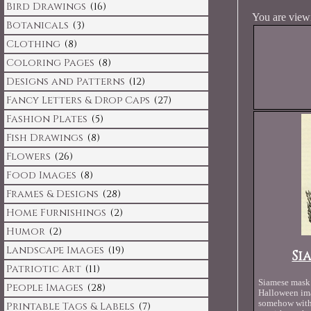
Bird Drawings
(16)
You are viewi
Botanicals
(3)
Clothing
(8)
Coloring Pages
(8)
Designs and Patterns
(12)
Fancy Letters & Drop Caps
(27)
Fashion Plates
(5)
Fish Drawings
(8)
Flowers
(26)
Food Images
(8)
Frames & Designs
(28)
Home Furnishings
(2)
Humor
(2)
Landscape Images
(19)
Si
Patriotic Art
(11)
Siamese mask 
People Images
(28)
Halloween ima
somehow with 
Printable Tags & Labels
(7)