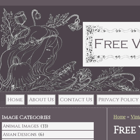
Home
About Us
Contact Us
Privacy Policy
Image Categories
Home
»
Vint
Animal Images
(33)
Free
Asian Designs
(6)