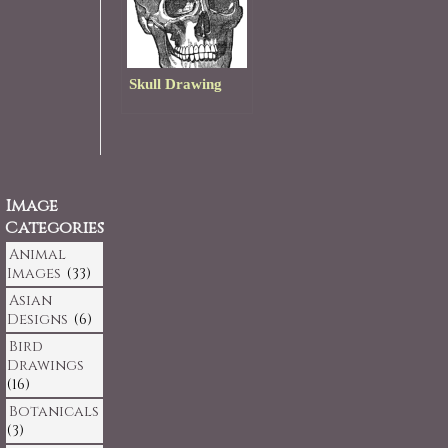
Skull Drawing
Image
Categories
Animal
Images
(33)
Asian
Designs
(6)
Bird
Drawings
(16)
Botanicals
(3)