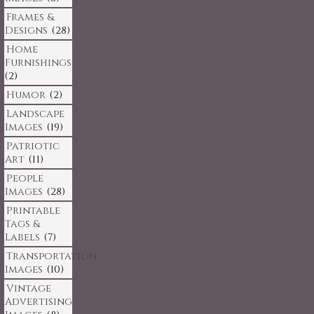
Frames &
Designs
(28)
Home
Furnishings
(2)
Humor
(2)
Landscape
Images
(19)
Patriotic
Art
(11)
People
Images
(28)
Printable
Tags &
Labels
(7)
Transportation
Images
(10)
Vintage
Advertising