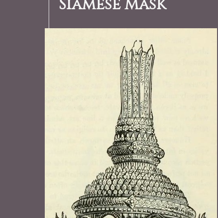
Siamese Mask