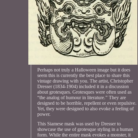
Perhaps not truly a Halloween image but it does
seem this is currently the best place to share this
vintage drawing with you. The artist, Christopher
Dresser (1834-1904) included it in a discussion
about grotesques. Grotesques were often used as
“the analog of humour in literature.” They are
designed to be horrible, repellent or even repulsive.
Yet, they were designed to also evoke a feeling of
power.
This Siamese mask was used by Dresser to
showcase the use of grotesque styling in a human
form. While the entire mask evokes a monster, it