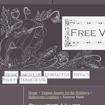
1
Home
About Us
Contact Us
Privacy
Policy
Terms of Use
Home
»
Vintage Images for the Holidays
»
Halloween Graphics
»
Siamese Mask