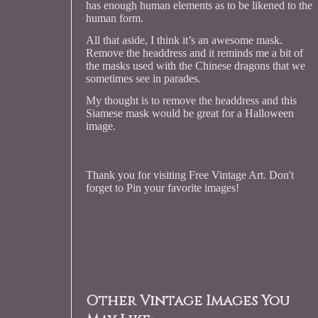
has enough human elements as to be likened to the
human form.
All that aside, I think it’s an awesome mask.
Remove the headdress and it reminds me a bit of
the masks used with the Chinese dragons that we
sometimes see in parades.
My thought is to remove the headdress and this
Siamese mask would be great for a Halloween
image.
Thank you for visiting Free Vintage Art. Don't
forget to Pin your favorite images!
Other Vintage Images You