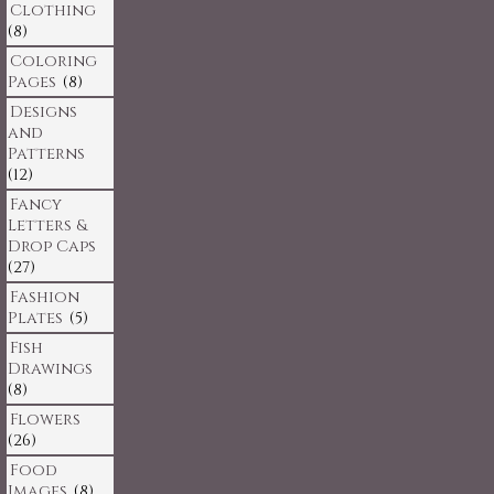
Clothing
(8)
Coloring
Pages
(8)
Designs
and
Patterns
(12)
Fancy
Letters &
Drop Caps
(27)
Fashion
Plates
(5)
Fish
Drawings
(8)
Flowers
(26)
Food
Images
(8)