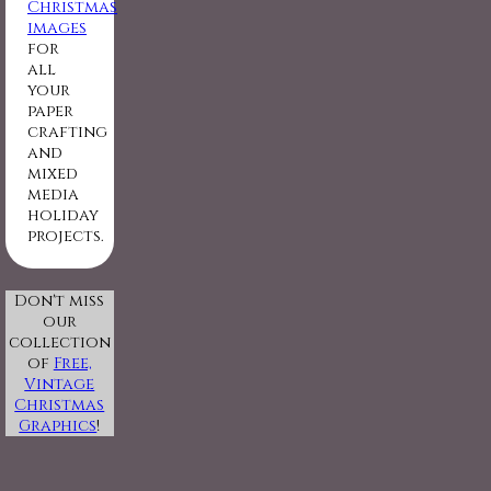
Christmas
images
for
all
your
paper
crafting
and
mixed
media
holiday
projects.
Don't miss
our
collection
of
Free,
Vintage
Christmas
Graphics
!