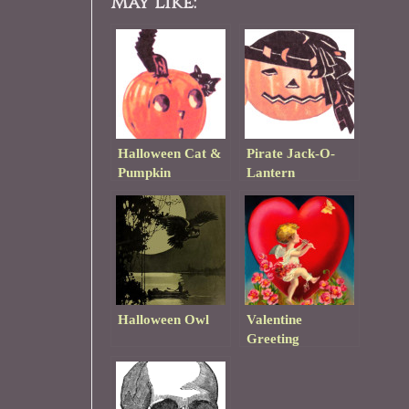
May Like:
Halloween Cat &
Pirate Jack-O-
Pumpkin
Lantern
Halloween Owl
Valentine
Greeting