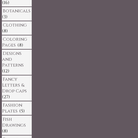
(16)
Botanicals
(3)
Clothing
(8)
Coloring
Pages
(8)
Designs
and
Patterns
(12)
Fancy
Letters &
Drop Caps
(27)
Fashion
Plates
(5)
Fish
Drawings
(8)