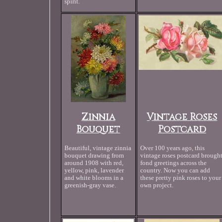
spirit.
Zinnia
Vintage Roses
Bouquet
Postcard
Beautiful, vintage zinnia
Over 100 years ago, this
bouquet drawing from
vintage roses postcard brough
around 1908 with red,
fond greetings across the
yellow, pink, lavender
country. Now you can add
and white blooms in a
these pretty pink roses to your
greenish-gray vase.
own project.