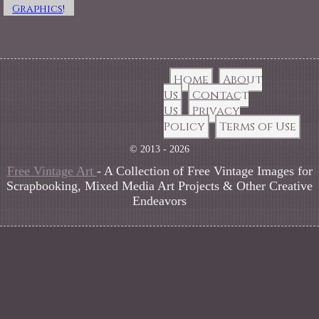
Graphics
!
Home
About
Us
Contact
Us
Privacy
Policy
Terms of Use
© 2013 - 2026
Free Vintage Art
- A Collection of Free Vintage Images for
Scrapbooking, Mixed Media Art Projects & Other Creative
Endeavors