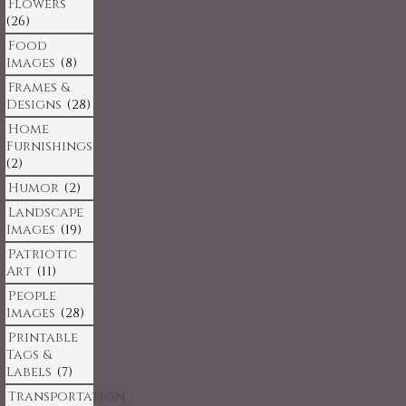
Flowers
(26)
Food
Images
(8)
Frames &
Designs
(28)
Home
Furnishings
(2)
Humor
(2)
Landscape
Images
(19)
Patriotic
Art
(11)
People
Images
(28)
Printable
Tags &
Labels
(7)
Transportation