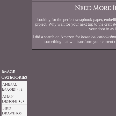
Need More I
Looking for the perfect scrapbook paper, embellis
project. Why wait for your next trip to the craft 
your door in as l
I did a search on Amazon for
botanical embellishm
something that will transform your current c
Image
Categories
Animal
Images
(33)
Asian
Designs
(6)
Bird
Drawings