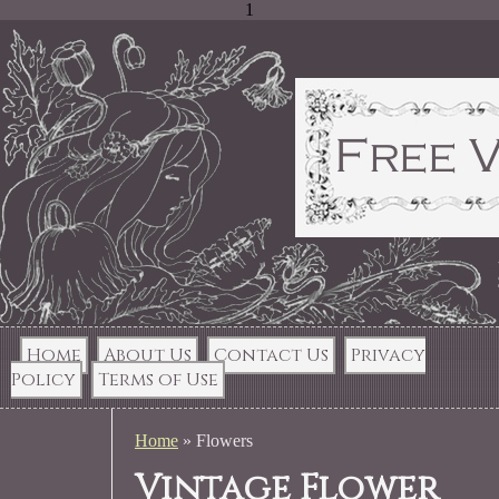
1
Home
About Us
Contact Us
Privacy
Policy
Terms of Use
Home
»
Flowers
Vintage Flower