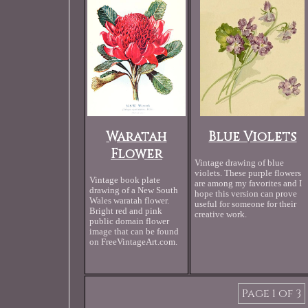
Waratah
Blue Violets
Flower
Vintage drawing of blue
violets. These purple flowers
Vintage book plate
are among my favorites and I
drawing of a New South
hope this version can prove
Wales waratah flower.
useful for someone for their
Bright red and pink
creative work.
public domain flower
image that can be found
on FreeVintageArt.com.
Page 1 of 3