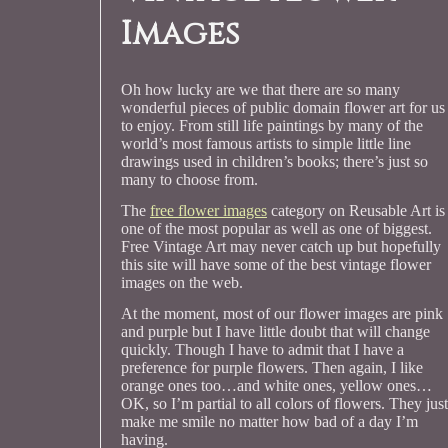
Images
Oh how lucky are we that there are so many
wonderful pieces of public domain flower art for us
to enjoy. From still life paintings by many of the
world’s most famous artists to simple little line
drawings used in children’s books; there’s just so
many to choose from.
The
free flower images
category on Reusable Art is
one of the most popular as well as one of biggest.
Free Vintage Art may never catch up but hopefully
this site will have some of the best vintage flower
images on the web.
At the moment, most of our flower images are pink
and purple but I have little doubt that will change
quickly. Though I have to admit that I have a
preference for purple flowers. Then again, I like
orange ones too…and white ones, yellow ones…
OK, so I’m partial to all colors of flowers. They just
make me smile no matter how bad of a day I’m
having.