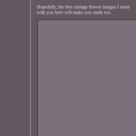
Hopefully, the free vintage flower images I share
with you here will make you smile too.