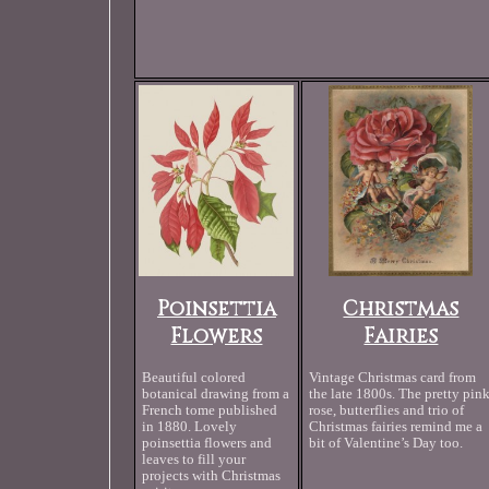
Poinsettia
Christmas
Flowers
Fairies
Beautiful colored
Vintage Christmas card from
botanical drawing from a
the late 1800s. The pretty pin
French tome published
rose, butterflies and trio of
in 1880. Lovely
Christmas fairies remind me a
poinsettia flowers and
bit of Valentine’s Day too.
leaves to fill your
projects with Christmas