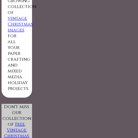
growing
collection
of
vintage
Christmas
images
for
all
your
paper
crafting
and
mixed
media
holiday
projects.
Don't miss
our
collection
of
Free,
Vintage
Christmas