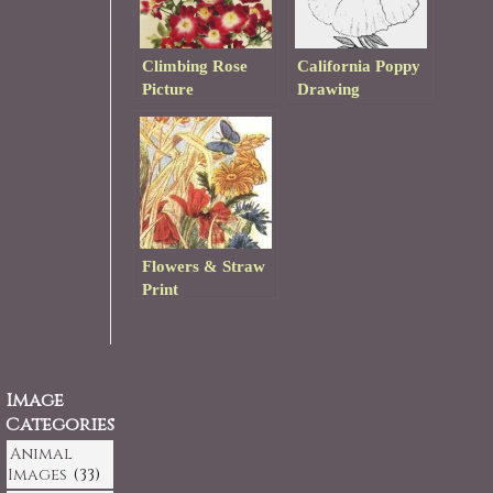
Climbing Rose
California Poppy
Picture
Drawing
Flowers & Straw
Print
Image
Categories
Animal
Images
(33)