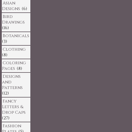
Asian
Designs
(6)
Bird
Drawings
(16)
Botanicals
(3)
Clothing
(8)
Coloring
Pages
(8)
Designs
and
Patterns
(12)
Fancy
Letters &
Drop Caps
(27)
Fashion
Plates
(5)