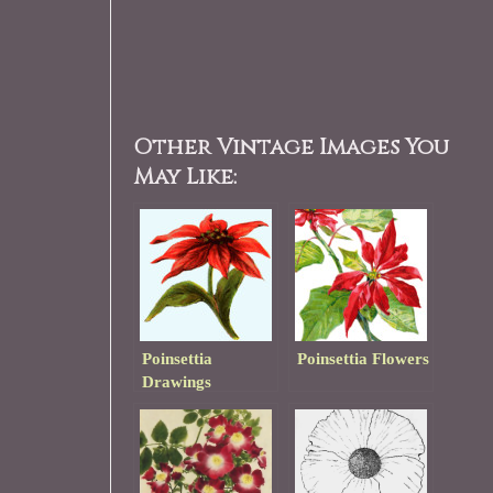
Other Vintage Images You
May Like:
Poinsettia
Poinsettia Flowers
Drawings