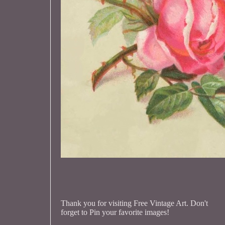
Thank you for visiting Free Vintage Art. Don't
forget to Pin your favorite images!