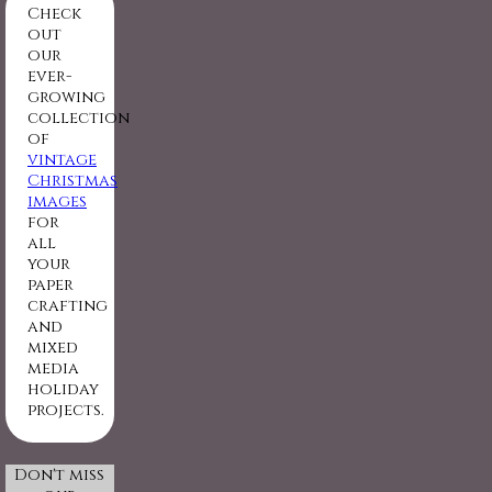
Check
out
our
ever-
growing
collection
of
vintage
Christmas
images
for
all
your
paper
crafting
and
mixed
media
holiday
projects.
Don't miss