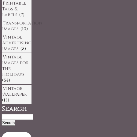
Printable
Tags &
Labels
(7)
Transportation
Images
(10)
Vintage
Advertising
Images
(8)
Vintage
Images for
the
Holidays
(64)
Vintage
Wallpaper
(14)
Search
Search
for: