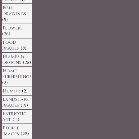
Fish
Drawings
(8)
Flowers
(26)
Food
Images
(8)
Frames &
Designs
(28)
Home
Furnishings
(2)
Humor
(2)
Landscape
Images
(19)
Patriotic
Art
(11)
People
Images
(28)