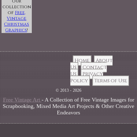
our
collection
of
Free,
Vintage
Christmas
Graphics
!
Home
About
Us
Contact
Us
Privacy
Policy
Terms of Use
© 2013 - 2026
Free Vintage Art
- A Collection of Free Vintage Images for
Scrapbooking, Mixed Media Art Projects & Other Creative
Endeavors