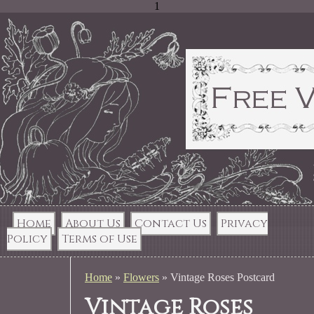
1
Home
About Us
Contact Us
Privacy
Policy
Terms of Use
Home
»
Flowers
»
Vintage Roses Postcard
Vintage Roses