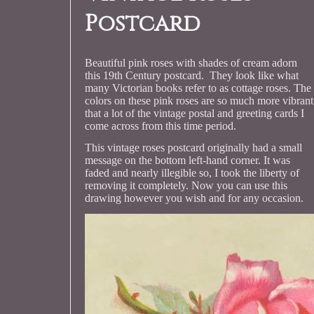
Postcard
Beautiful pink roses with shades of cream adorn
this 19th Century postcard. They look like what
many Victorian books refer to as cottage roses. The
colors on these pink roses are so much more vibrant
that a lot of the vintage postal and greeting cards I
come across from this time period.
This vintage roses postcard originally had a small
message on the bottom left-hand corner. It was
faded and nearly illegible so, I took the liberty of
removing it completely. Now you can use this
drawing however you wish and for any occasion.