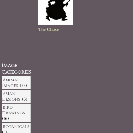
The Chase
Image
Categories
Animal
Images
(33)
Asian
Designs
(6)
Bird
Drawings
(16)
Botanicals
(3)