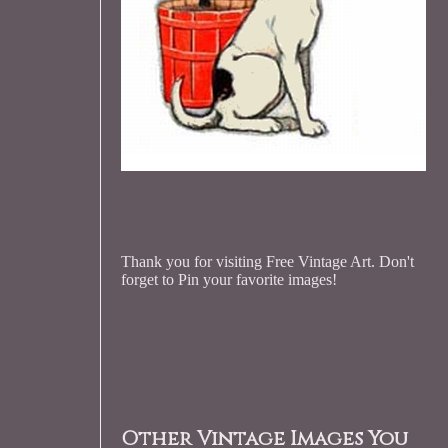
Thank you for visiting Free Vintage Art. Don't
forget to Pin your favorite images!
Other Vintage Images You