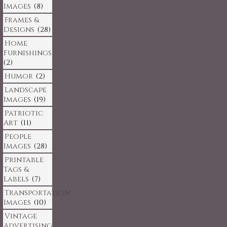
Images
(8)
Frames &
Designs
(28)
Home
Furnishings
(2)
Humor
(2)
Landscape
Images
(19)
Patriotic
Art
(11)
People
Images
(28)
Printable
Tags &
Labels
(7)
Transportation
Images
(10)
Vintage
Advertising