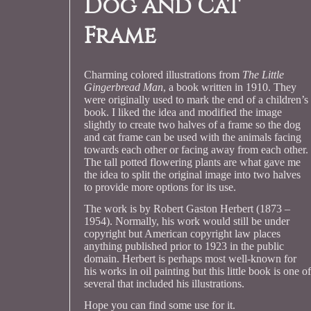
Dog and Cat
Frame
Charming colored illustrations from
The Little
Gingerbread Man
, a book written in 1910. They
were originally used to mark the end of a children’s
book. I liked the idea and modified the image
slightly to create two halves of a frame so the dog
and cat frame can be used with the animals facing
towards each other or facing away from each other.
The tall potted flowering plants are what gave me
the idea to split the original image into two halves
to provide more options for its use.
The work is by Robert Gaston Herbert (1873 –
1954). Normally, his work would still be under
copyright but American copyright law places
anything published prior to 1923 in the public
domain. Herbert is perhaps most well-known for
his works in oil painting but this little book is one of
several that included his illustrations.
Hope you can find some use for it.