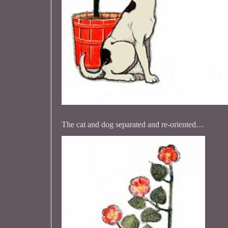
The cat and dog separated and re-oriented…