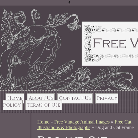
3
Home
About Us
Contact Us
Privacy
Policy
Terms of Use
Home
»
Free Vintage Animal Images
»
Free Cat
Illustrations & Photographs
»
Dog and Cat Frame