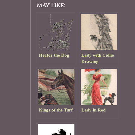
May Like:
Hector the Dog
Lady with Collie
Drawing
Kings of the Turf
Lady in Red