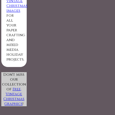
vintage
Christmas
images
for
all
your
paper
crafting
and
mixed
media
holiday
projects.
Don't miss
our
collection
of
Free,
Vintage
Christmas
Graphics
!