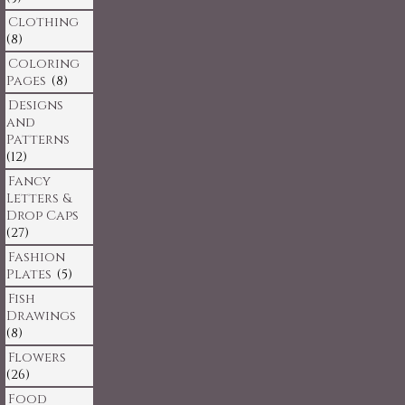
Clothing
(8)
Coloring
Pages
(8)
Designs
and
Patterns
(12)
Fancy
Letters &
Drop Caps
(27)
Fashion
Plates
(5)
Fish
Drawings
(8)
Flowers
(26)
Food