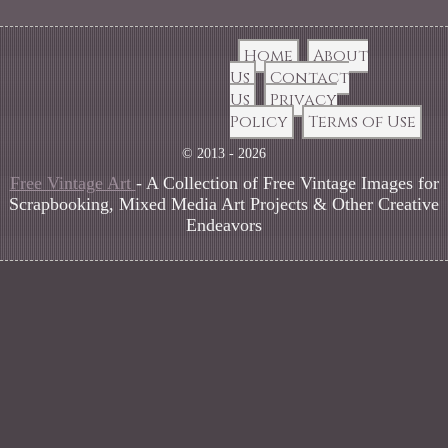
Home
About
Us
Contact
Us
Privacy
Policy
Terms of Use
© 2013 - 2026
Free Vintage Art
- A Collection of Free Vintage Images for
Scrapbooking, Mixed Media Art Projects & Other Creative
Endeavors