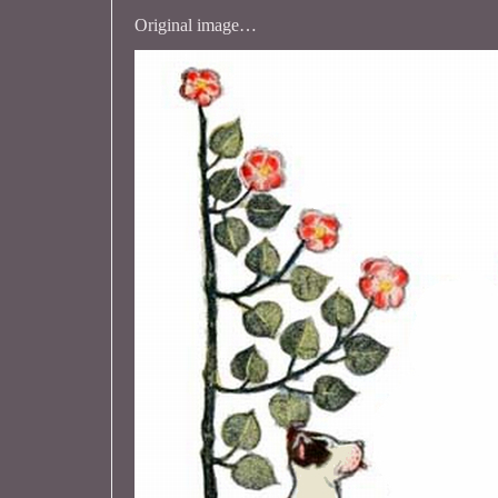
Original image…