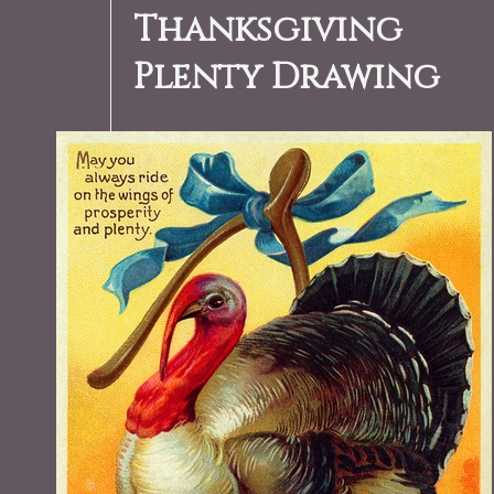
Thanksgiving
Plenty Drawing