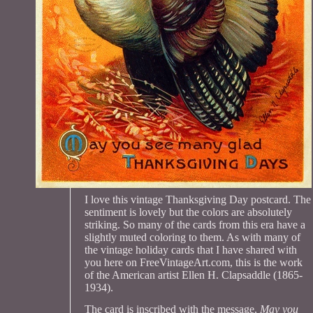
I love this vintage Thanksgiving Day postcard. The
sentiment is lovely but the colors are absolutely
striking. So many of the cards from this era have a
slightly muted coloring to them. As with many of
the vintage holiday cards that I have shared with
you here on FreeVintageArt.com, this is the work
of the American artist Ellen H. Clapsaddle (1865-
1934).
The card is inscribed with the message,
May you