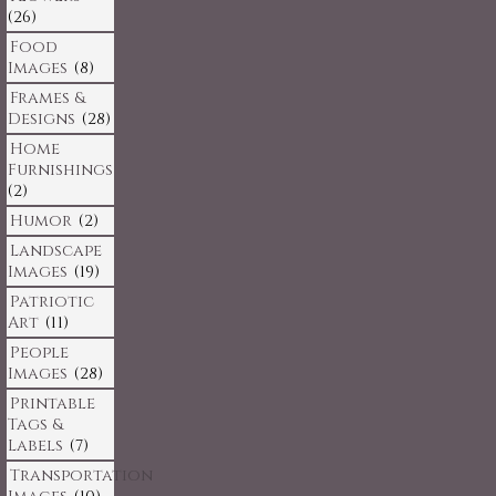
(26)
Food
Images
(8)
Frames &
Designs
(28)
Home
Furnishings
(2)
Humor
(2)
Landscape
Images
(19)
Patriotic
Art
(11)
People
Images
(28)
Printable
Tags &
Labels
(7)
Transportation