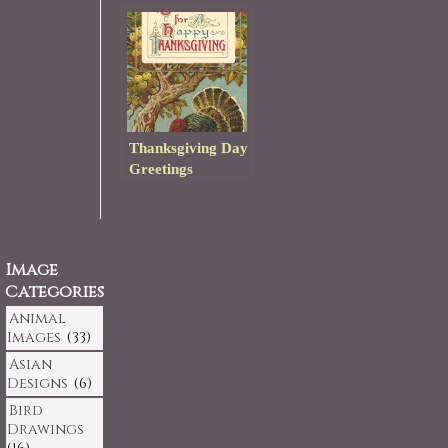
Thanksgiving Day
Greetings
Image
Categories
Animal
Images
(33)
Asian
Designs
(6)
Bird
Drawings