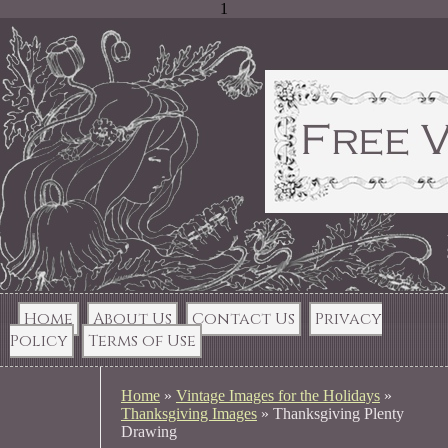
1
Home
About Us
Contact Us
Privacy
Policy
Terms of Use
Home
»
Vintage Images for the Holidays
»
Thanksgiving Images
»
Thanksgiving Plenty
Drawing