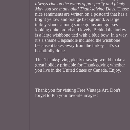
always ride on the wings of prosperity and plenty.
May you see many glad Thanksgiving Days.
Those
nice sentiments are written on a postcard that has a
bright yellow and orange background. A large
turkey stands among some grains and grasses
looking quite proud and lovely. Behind the turkey
is a large wishbone tied with a blue bow. In a way,
it’s a shame Clapsaddle included the wishbone
because it takes away from the turkey – it’s so
beautifully done.
This Thanksgiving plenty drawing would make a
great holiday printable for Thanksgiving whether
you live in the United States or Canada. Enjoy.
Thank you for visiting Free Vintage Art. Don't
forget to Pin your favorite images!