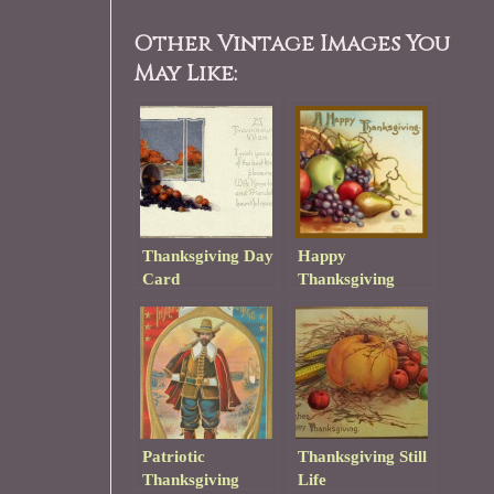
Other Vintage Images You
May Like:
Thanksgiving Day
Happy
Card
Thanksgiving
Patriotic
Thanksgiving Still
Thanksgiving
Life