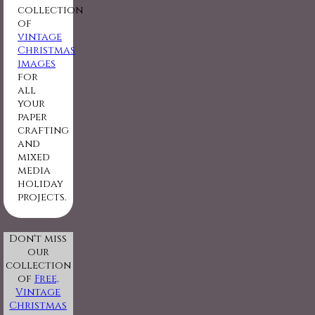
collection
of
vintage
Christmas
images
for
all
your
paper
crafting
and
mixed
media
holiday
projects.
Don't miss
our
collection
of
Free,
Vintage
Christmas