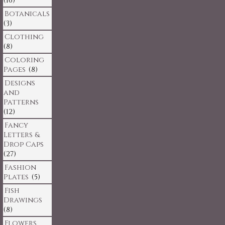
(16)
Botanicals
(3)
Clothing
(8)
Coloring
Pages
(8)
Designs
and
Patterns
(12)
Fancy
Letters &
Drop Caps
(27)
Fashion
Plates
(5)
Fish
Drawings
(8)
Flowers