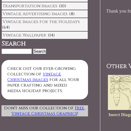
Transportation Images
(10)
Thank you for
Vintage Advertising Images
(8)
Vintage Images for the Holidays
(64)
Vintage Wallpaper
(14)
Search
Search
for:
Other V
Check out our ever-growing
collection of
vintage
Christmas images
for all your
paper crafting and mixed
media holiday projects.
Don't miss our collection of
Free,
Vintage Christmas Graphics
!
Insect Dia