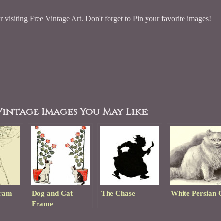
 visiting Free Vintage Art. Don't forget to Pin your favorite images!
intage Images You May Like:
gram
Dog and Cat
The Chase
White Persian 
Frame