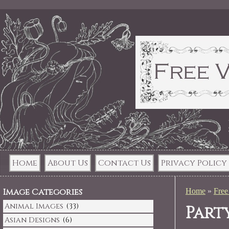
Home
About Us
Contact Us
Privacy Policy
Image Categories
Home
»
Free
Animal Images
(33)
Part
Asian Designs
(6)