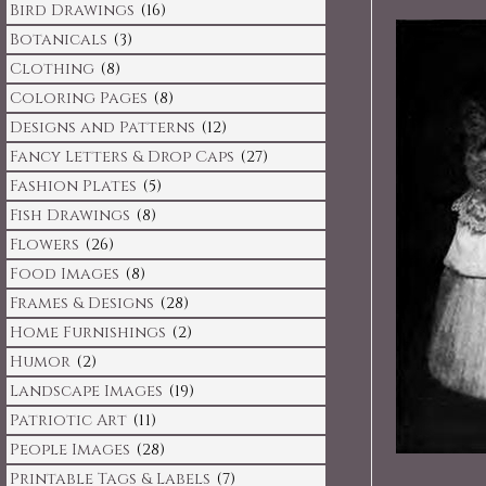
Bird Drawings
(16)
Botanicals
(3)
Clothing
(8)
Coloring Pages
(8)
Designs and Patterns
(12)
Fancy Letters & Drop Caps
(27)
Fashion Plates
(5)
Fish Drawings
(8)
Flowers
(26)
Food Images
(8)
Frames & Designs
(28)
Home Furnishings
(2)
Humor
(2)
Landscape Images
(19)
Patriotic Art
(11)
People Images
(28)
Printable Tags & Labels
(7)