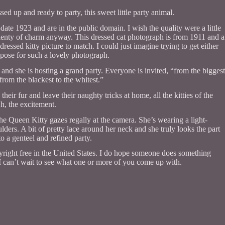
sed up and ready to party, this sweet little party animal.
-date 1923 and are in the public domain. I wish the quality were a little
s plenty of charm anyway. This dressed cat photograph is from 1911 and a
dressed kitty picture to match. I could just imagine trying to get either
ss pose for such a lovely photograph.
ns and she is hosting a grand party. Everyone is invited, “from the biggest
, from the blackest to the whitest.”
eir fur and leave their naughty tricks at home, all the kitties of the
h, the excitement.
the Queen Kitty gazes regally at the camera. She’s wearing a light-
lders. A bit of pretty lace around her neck and she truly looks the part
to a genteel and refined party.
opyright free in the United States. I do hope someone does something
s. I can’t wait to see what one or more of you come up with.