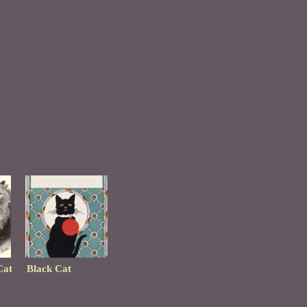
Cat
Black Cat