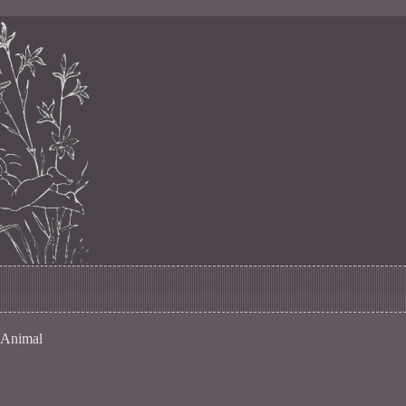
 Animal