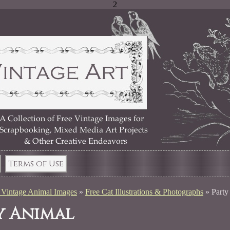
2
Terms of Use
 Vintage Animal Images
»
Free Cat Illustrations & Photographs
»
Party
y Animal