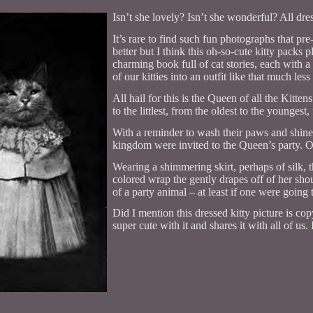
Isn’t she lovely? Isn’t she wonderful? All dres
It’s rare to find such fun photographs that pre
better but I think this oh-so-cute kitty pack
charming book full of cat stories, each with a 
of our kitties into an outfit like that much le
All hail for this is the Queen of all the Kitte
to the littlest, from the oldest to the youngest
With a reminder to wash their paws and shine th
kingdom were invited to the Queen’s party. O
Wearing a shimmering skirt, perhaps of silk, 
colored wrap the gently drapes off of her shou
of a party animal – at least if one were going 
Did I mention this dressed kitty picture is c
super cute with it and shares it with all of u