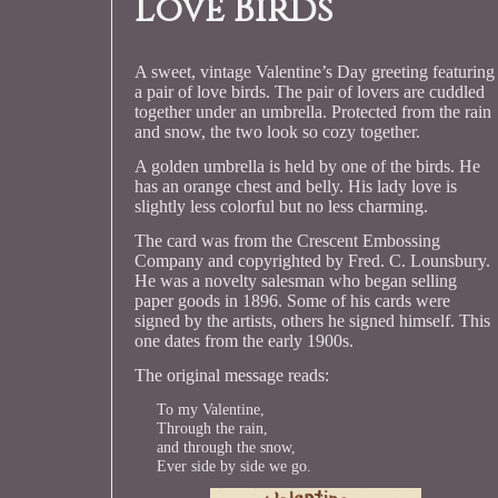
Love Birds
A sweet, vintage Valentine’s Day greeting featuring
a pair of love birds. The pair of lovers are cuddled
together under an umbrella. Protected from the rain
and snow, the two look so cozy together.
A golden umbrella is held by one of the birds. He
has an orange chest and belly. His lady love is
slightly less colorful but no less charming.
The card was from the Crescent Embossing
Company and copyrighted by Fred. C. Lounsbury.
He was a novelty salesman who began selling
paper goods in 1896. Some of his cards were
signed by the artists, others he signed himself. This
one dates from the early 1900s.
The original message reads:
To my Valentine,
Through the rain,
and through the snow,
Ever side by side we go.