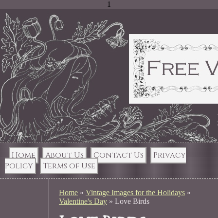
1
Home
About Us
Contact Us
Privacy
Policy
Terms of Use
Home
»
Vintage Images for the Holidays
»
Valentine's Day
»
Love Birds