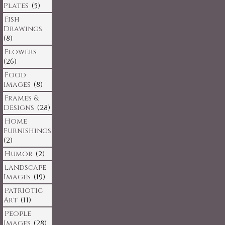
Plates
(5)
Fish
Drawings
(8)
Flowers
(26)
Food
Images
(8)
Frames &
Designs
(28)
Home
Furnishings
(2)
Humor
(2)
Landscape
Images
(19)
Patriotic
Art
(11)
People
Images
(28)