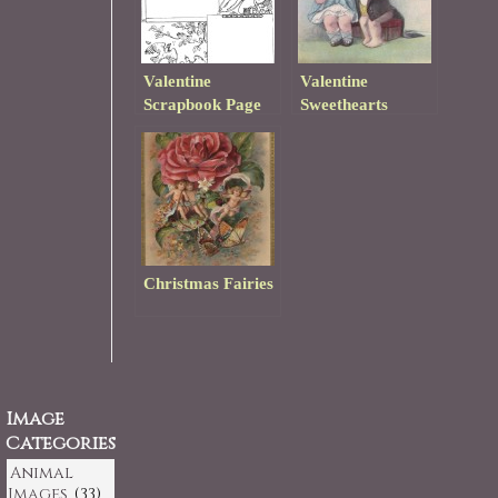
Valentine
Valentine
Scrapbook Page
Sweethearts
Template
Christmas Fairies
Image
Categories
Animal
Images
(33)