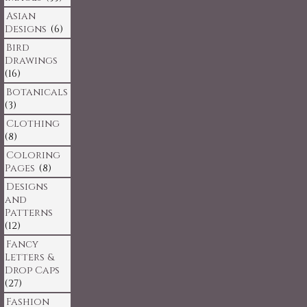
Asian
Designs
(6)
Bird
Drawings
(16)
Botanicals
(3)
Clothing
(8)
Coloring
Pages
(8)
Designs
and
Patterns
(12)
Fancy
Letters &
Drop Caps
(27)
Fashion