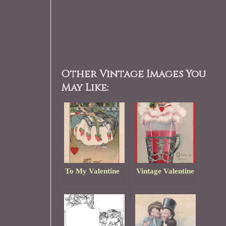
Other Vintage Images You
May Like:
To My Valentine
Vintage Valentine