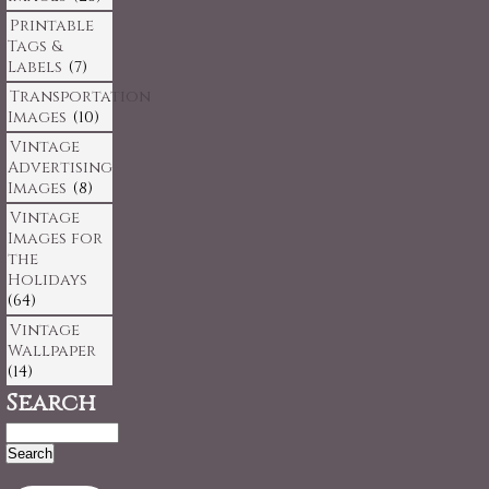
Printable
Tags &
Labels
(7)
Transportation
Images
(10)
Vintage
Advertising
Images
(8)
Vintage
Images for
the
Holidays
(64)
Vintage
Wallpaper
(14)
Search
Search
for: