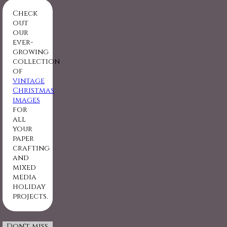
Check
out
our
ever-
growing
collection
of
vintage
Christmas
images
for
all
your
paper
crafting
and
mixed
media
holiday
projects.
Don't miss