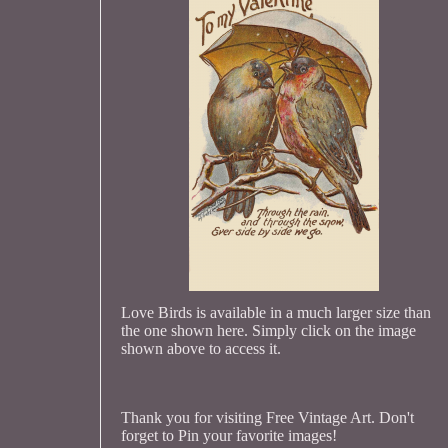
Love Birds is available in a much larger size than
the one shown here. Simply click on the image
shown above to access it.
Thank you for visiting Free Vintage Art. Don't
forget to Pin your favorite images!