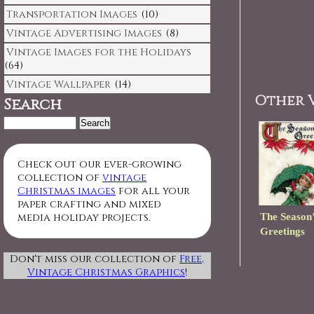
Transportation Images
(10)
Vintage Advertising Images
(8)
Vintage Images for the Holidays
(64)
Vintage Wallpaper
(14)
Other V
Search
Search
for:
Check out our ever-growing
collection of
vintage
Christmas images
for all your
paper crafting and mixed
The Season’
media holiday projects.
Greetings
Don't miss our collection of
Free,
Vintage Christmas Graphics
!