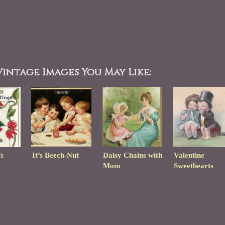
intage Images You May Like:
s
It’s Beech-Nut
Daisy Chains with
Valentine
Mom
Sweethearts