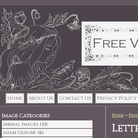
Home
About Us
Contact Us
Privacy Policy
Image Categories
Home
»
Peop
Animal Images
(33)
Lett
Asian Designs
(6)