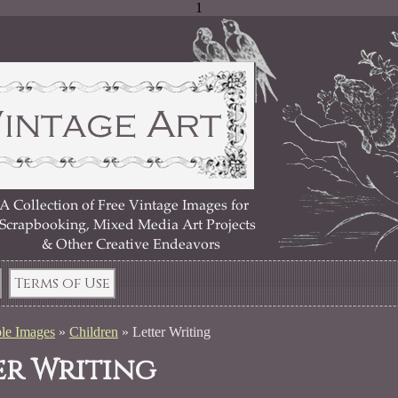
1
Terms of Use
le Images
»
Children
»
Letter Writing
er Writing