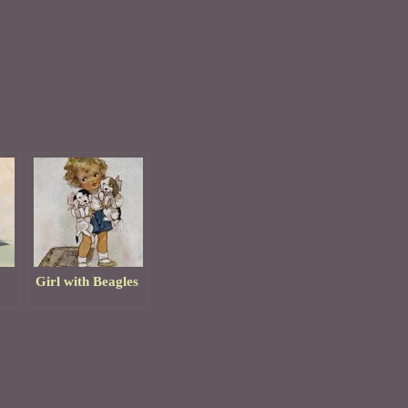
Girl with Beagles