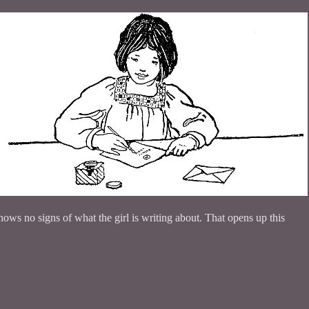
ows no signs of what the girl is writing about. That opens up this