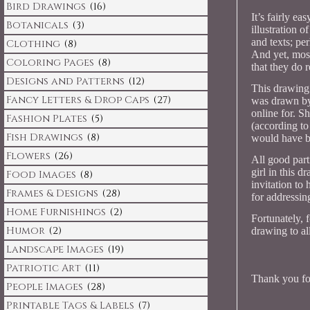
Bird Drawings
(16)
It’s fairly ea
Botanicals
(3)
illustration 
and texts; pe
Clothing
(8)
And yet, most
Coloring Pages
(8)
that they do r
Designs and Patterns
(12)
This drawing 
Fancy Letters & Drop Caps
(27)
was drawn by 
online for. S
Fashion Plates
(5)
(according to
Fish Drawings
(8)
would have b
Flowers
(26)
All good parti
girl in this d
Food Images
(8)
invitation to
Frames & Designs
(28)
for addressin
Home Furnishings
(2)
Fortunately, 
Humor
(2)
drawing to all
Landscape Images
(19)
Patriotic Art
(11)
Thank you for
People Images
(28)
Printable Tags & Labels
(7)