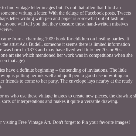
sy to find vintage letter images but it’s not that often that I find an
of someone writing a letter. With the deluge of Facebook posts, Tweets
rhaps letter writing with pen and paper is somewhat out of fashion.
 anyone will tell you that they treasure those hand-written missives
eceive.
came from a charming 1909 book for children on hosting parties. It
the artist Ada Budell, someone it seems there is limited information
he was born in 1873 and may have lived well into her 70s or 80s
 one art site which mentioned her work was in competitions when she
een that age)
es have a definite beginning – the sending of invitations. The little
rawing is putting her ink well and quill pen to good use in writing an
 her friends to come to her party. The envelope lays nearby at the ready
g.
for us who use these vintage images to create new pieces, the drawing sh
 sorts of interpretations and makes it quite a versatile drawing.
 visiting Free Vintage Art. Don't forget to Pin your favorite images!