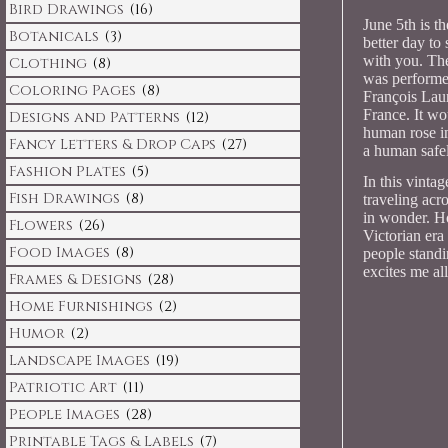
Bird Drawings
(16)
June 5th is t
Botanicals
(3)
better day to 
with you. The
Clothing
(8)
was performe
Coloring Pages
(8)
François Lau
France. It wou
Designs and Patterns
(12)
human rose in
Fancy Letters & Drop Caps
(27)
a human safel
Fashion Plates
(5)
In this vinta
Fish Drawings
(8)
traveling acr
in wonder. Ho
Flowers
(26)
Victorian era
Food Images
(8)
people standin
excites me all
Frames & Designs
(28)
Home Furnishings
(2)
Humor
(2)
Landscape Images
(19)
Patriotic Art
(11)
People Images
(28)
Printable Tags & Labels
(7)