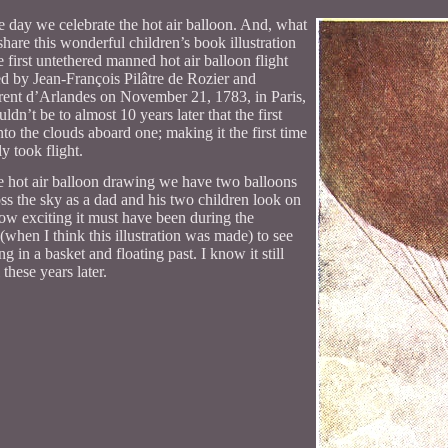
he day we celebrate the hot air balloon. And, what
share this wonderful children’s book illustration
 first untethered manned hot air balloon flight
d by Jean-François Pilâtre de Rozier and
rent d’Arlandes on November 21, 1783, in Paris,
ldn’t be to almost 10 years later that the first
to the clouds aboard one; making it the first time
y took flight.
ge hot air balloon drawing we have two balloons
oss the sky as a dad and his two children look on
w exciting it must have been during the
 (when I think this illustration was made) to see
g in a basket and floating past. I know it still
 these years later.