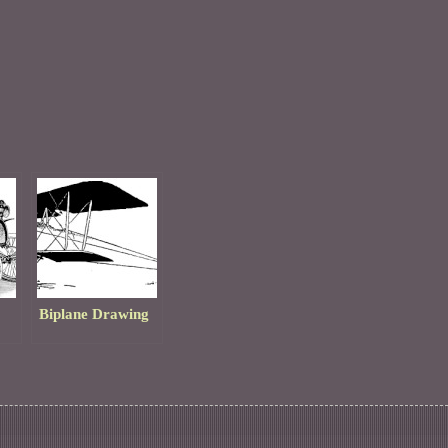
Biplane Drawing