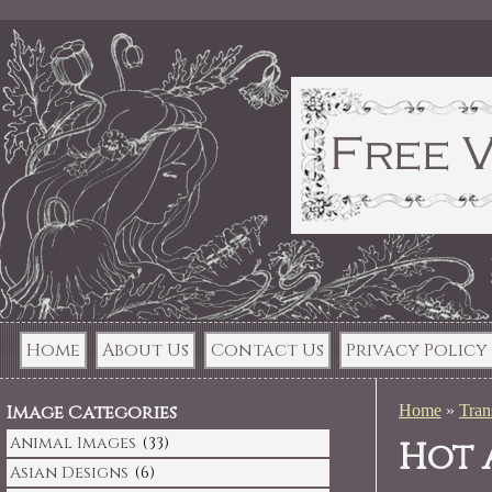
Home
About Us
Contact Us
Privacy Policy
Image Categories
Home
»
Tran
Animal Images
(33)
Hot 
Asian Designs
(6)