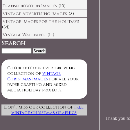
Transportation Images
(10)
Vintage Advertising Images
(8)
Vintage Images for the Holidays
(64)
Vintage Wallpaper
(14)
Search
Search
for:
Check out our ever-growing
collection of
vintage
Christmas images
for all your
paper crafting and mixed
media holiday projects.
Don't miss our collection of
Free,
Vintage Christmas Graphics
!
Thank you for