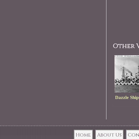
Other V
Dazzle Ship
Home
About Us
Con