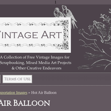
1
Terms of Use
sportation Images
»
Hot Air Balloon
Air Balloon