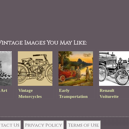
intage Images You May Like:
 Art
Vintage
Early
Renault
Motorcycles
Transportation
Voiturette
Lithograph
Drawing
tact Us
Privacy Policy
Terms of Use