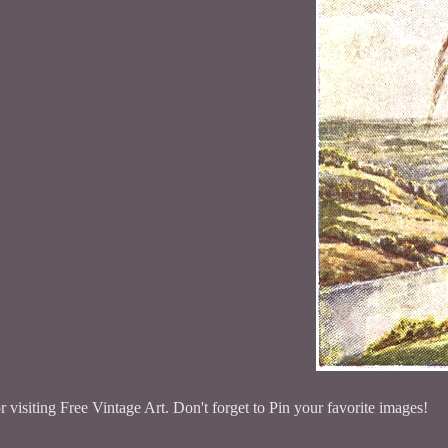
 visiting Free Vintage Art. Don't forget to Pin your favorite images!