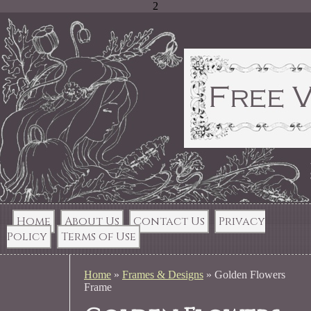
2
Home
About Us
Contact Us
Privacy
Policy
Terms of Use
Home
»
Frames & Designs
»
Golden Flowers
Frame