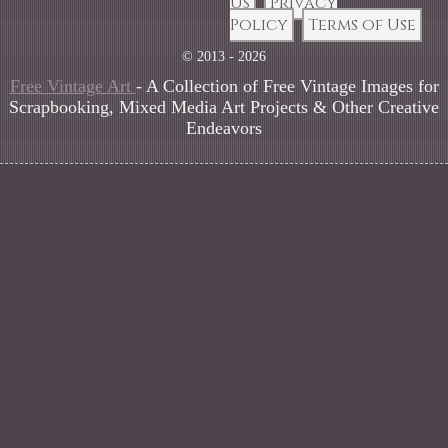
Us
Privacy
Policy
Terms of Use
© 2013 - 2026
Free Vintage Art
- A Collection of Free Vintage Images for
Scrapbooking, Mixed Media Art Projects & Other Creative
Endeavors