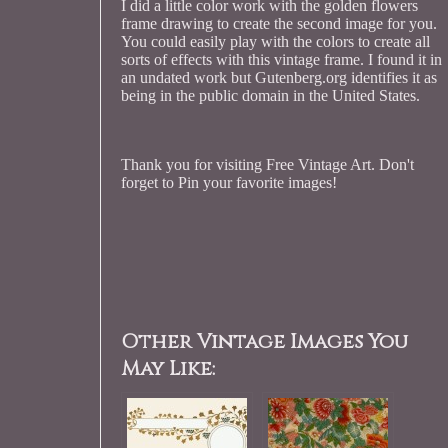
I did a little color work with the golden flowers
frame drawing to create the second image for you.
You could easily play with the colors to create all
sorts of effects with this vintage frame. I found it in
an undated work but Gutenberg.org identifies it as
being in the public domain in the United States.
Thank you for visiting Free Vintage Art. Don't
forget to Pin your favorite images!
Other Vintage Images You
May Like: