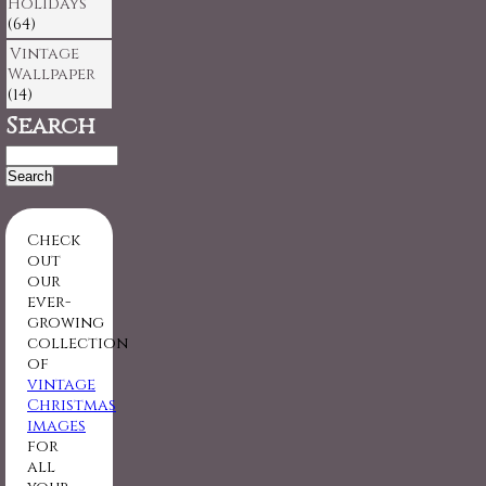
Holidays
(64)
Vintage
Wallpaper
(14)
Search
Search
for:
Check
out
our
ever-
growing
collection
of
vintage
Christmas
images
for
all