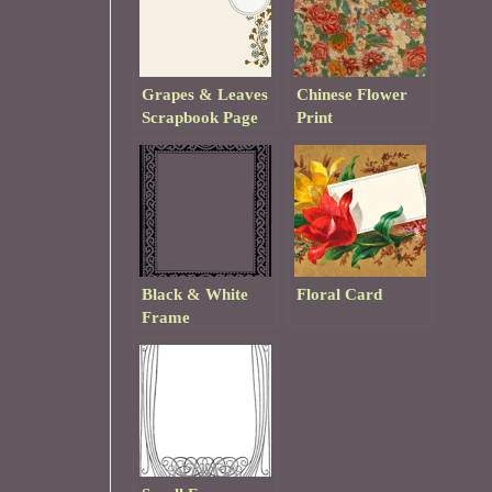
Grapes & Leaves
Chinese Flower
Scrapbook Page
Print
Template
Black & White
Floral Card
Frame