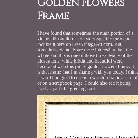
Golden Flowers
Frame
I have found that sometimes the main portion of a
vintage illustration is too story-specific for me to
include it here on FreeVintageArt.com. But,
sometimes elements are more interesting than the
whole and this is one of those times. Many of the
illustrations, while bright and beautiful were
decorated with this pretty golden flowers frame. It
is that frame that I’m sharing with you today. I think
it would be great to use in a wooden frame as a mat
or on a scrapbook page. I could also see it being
used as part of a greeting card.