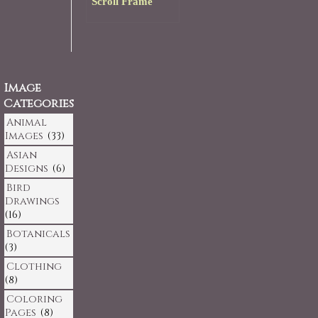
Scroll Frame
Image
Categories
Animal
Images
(33)
Asian
Designs
(6)
Bird
Drawings
(16)
Botanicals
(3)
Clothing
(8)
Coloring
Pages
(8)