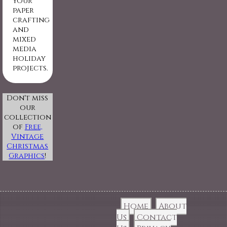
your
paper
crafting
and
mixed
media
holiday
projects.
Don't miss
our
collection
of
Free,
Vintage
Christmas
Graphics
!
Home
About
Us
Contact