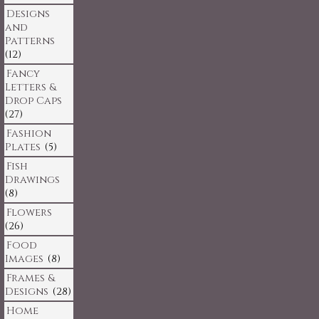
Designs
and
Patterns
(12)
Fancy
Letters &
Drop Caps
(27)
Fashion
Plates
(5)
Fish
Drawings
(8)
Flowers
(26)
Food
Images
(8)
Frames &
Designs
(28)
Home