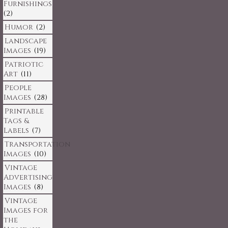
Furnishings
(2)
Humor
(2)
Landscape
Images
(19)
Patriotic
Art
(11)
People
Images
(28)
Printable
Tags &
Labels
(7)
Transportation
Images
(10)
Vintage
Advertising
Images
(8)
Vintage
Images for
the