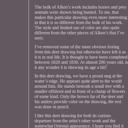
The bulk of Alken’s work includes horses and prey
animals were shown being hunted. To me, that
makes this particular drawing even more interesting
in that it is so different from the bulk of his work.
The style and limited use of color are also quite
different from the other pieces of Alken’s that I’ve
seen.
I’ve removed some of the more obvious foxing
from this deer drawing but otherwise have left it as
it is in real life. It is thought to have been completed
between 1820 and 1830. At almost 200 years old, is
it any wonder it is showing its age a bit?
In this deer drawing, we have a proud stag at the
water’s edge. He appears quite alert to the world
around him. He stands beneath a small tree with a
smaller offshoot and in front of a clump of flowers
of some kind. Only the brown fur of the deer and
his antlers provide color on the drawing, the rest
was done in pencil.
I like this deer drawing for both its curious
departure from the artist’s other work and the
somewhat Oriental appearance. I hope you find it