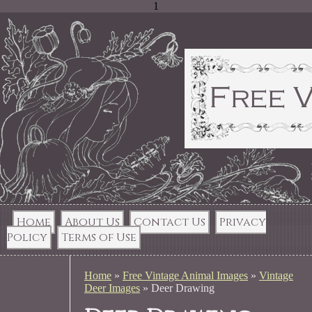
1
Home
About Us
Contact Us
Privacy
Policy
Terms of Use
Home
»
Free Vintage Animal Images
»
Vintage
Deer Images
»
Deer Drawing