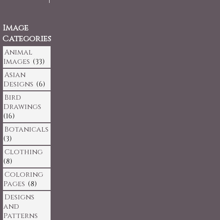
Image
Categories
Animal
Images
(33)
Asian
Designs
(6)
Bird
Drawings
(16)
Botanicals
(3)
Clothing
(8)
Coloring
Pages
(8)
Designs
and
Patterns