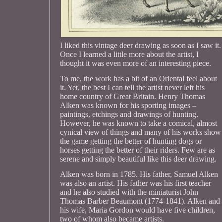
I liked this vintage deer drawing as soon as I saw it.
Once I learned a little more about the artist, I
thought it was even more of an interesting piece.
To me, the work has a bit of an Oriental feel about
it. Yet, the best I can tell the artist never left his
home country of Great Britain. Henry Thomas
Alken was known for his sporting images –
paintings, etchings and drawings of hunting.
However, he was known to take a comical, almost
cynical view of things and many of his works show
the game getting the better of hunting dogs or
horses getting the better of their riders. Few are as
serene and simply beautiful like this deer drawing.
Alken was born in 1785. His father, Samuel Alken
was also an artist. His father was his first teacher
and he also studied with the miniaturist John
Thomas Barber Beaumont (1774-1841). Alken and
his wife, Maria Gordon would have five children,
two of whom also became artists.