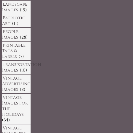
Landscape
Images
(19)
Patriotic
Art
(11)
People
Images
(28)
Printable
Tags &
Labels
(7)
Transportation
Images
(10)
Vintage
Advertising
Images
(8)
Vintage
Images for
the
Holidays
(64)
Vintage