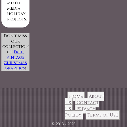
mixed
media
holiday
projects.
Don't miss
our
collection
of
Free,
Vintage
Christmas
Graphics
!
Home
About
Us
Contact
Us
Privacy
Policy
Terms of Use
© 2013 - 2026