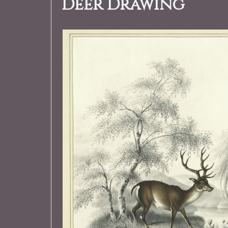
Deer Drawing