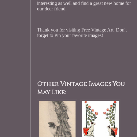
interesting as well and find a great new home for
our deer friend.
Thank you for visiting Free Vintage Art. Don't
forget to Pin your favorite images!
Other Vintage Images You
May Like: