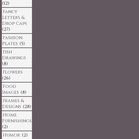
(12)
Fancy
Letters &
Drop Caps
(27)
Fashion
Plates
(5)
Fish
Drawings
(8)
Flowers
(26)
Food
Images
(8)
Frames &
Designs
(28)
Home
Furnishings
(2)
Humor
(2)