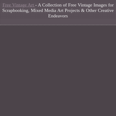
Free Vintage Art
- A Collection of Free Vintage Images for
Scrapbooking, Mixed Media Art Projects & Other Creative
Endeavors