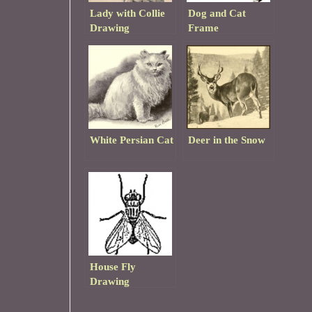
Lady with Collie
Dog and Cat
Drawing
Frame
White Persian Cat
Deer in the Snow
House Fly
Drawing