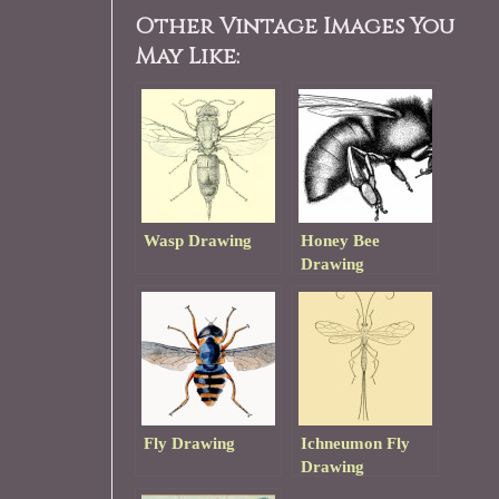
Other Vintage Images You
May Like:
Wasp Drawing
Honey Bee
Drawing
Fly Drawing
Ichneumon Fly
Drawing