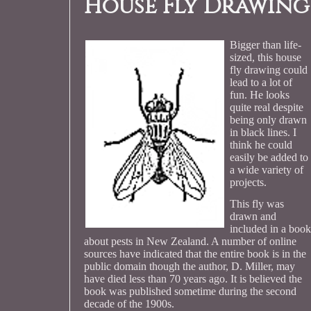
House Fly Drawing
Bigger than life-
sized, this house
fly drawing could
lead to a lot of
fun. He looks
quite real despite
being only drawn
in black lines. I
think he could
easily be added to
a wide variety of
projects.
This fly was
drawn and
included in a book
about pests in New Zealand. A number of online
sources have indicated that the entire book is in the
public domain though the author, D. Miller, may
have died less than 70 years ago. It is believed the
book was published sometime during the second
decade of the 1900s.