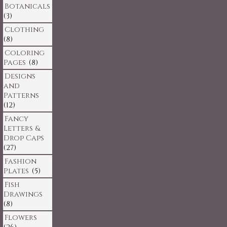
Botanicals
(3)
Clothing
(8)
Coloring
Pages
(8)
Designs
and
Patterns
(12)
Fancy
Letters &
Drop Caps
(27)
Fashion
Plates
(5)
Fish
Drawings
(8)
Flowers