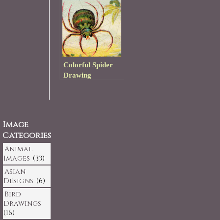
Colorful Spider
Drawing
Image
Categories
Animal
Images
(33)
Asian
Designs
(6)
Bird
Drawings
(16)