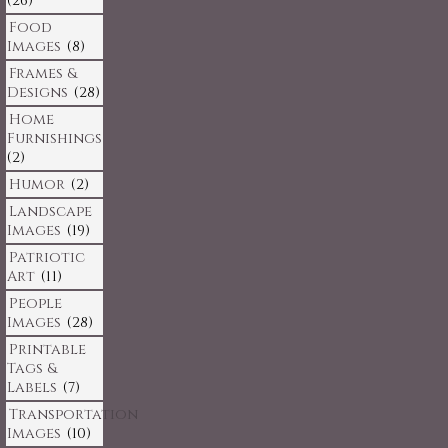
(26)
Food
Images
(8)
Frames &
Designs
(28)
Home
Furnishings
(2)
Humor
(2)
Landscape
Images
(19)
Patriotic
Art
(11)
People
Images
(28)
Printable
Tags &
Labels
(7)
Transportation
Images
(10)