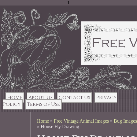
1
Home
About Us
Contact Us
Privacy
Policy
Terms of Use
Home
»
Free Vintage Animal Images
»
Bug Images
»
House Fly Drawing