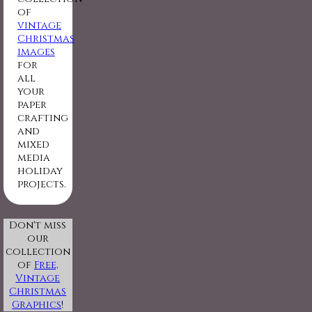
of
vintage
Christmas
images
for
all
your
paper
crafting
and
mixed
media
holiday
projects.
Don't miss
our
collection
of
Free,
Vintage
Christmas
Graphics
!