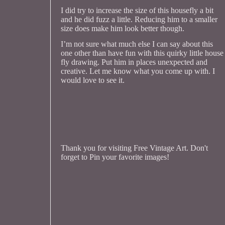
I did try to increase the size of this housefly a bit
and he did fuzz a little. Reducing him to a smaller
size does make him look better though.
I’m not sure what much else I can say about this
one other than have fun with this quirky little house
fly drawing. Put him in places unexpected and
creative. Let me know what you come up with. I
would love to see it.
Thank you for visiting Free Vintage Art. Don't
forget to Pin your favorite images!