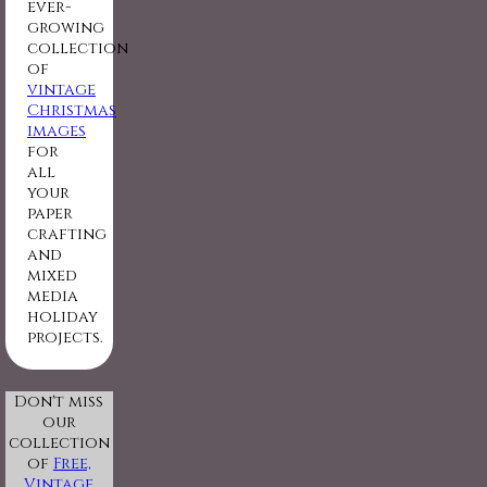
ever-
growing
collection
of
vintage
Christmas
images
for
all
your
paper
crafting
and
mixed
media
holiday
projects.
Don't miss
our
collection
of
Free,
Vintage