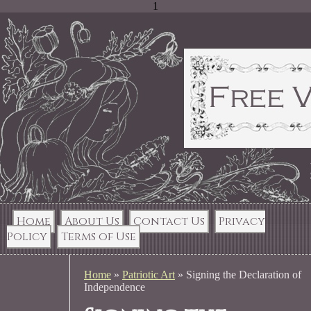
1
Home
About Us
Contact Us
Privacy
Policy
Terms of Use
Home
»
Patriotic Art
»
Signing the Declaration of
Independence