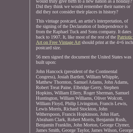
would truly give birth to a new nation as a holiday?
Did they think we would remember their names or
did they not consider their places in history?
This vintage postcard, an artist’s interpretation, of
the signing of the Declaration of Independence is
from the Raphael Tuck and Sons company. It dates
back to 1907. It, like most of the rest of the
Patriotic
Art on Free Vintage Art
should print at the 4×6 inch
postcard size.
56 men signed the document the United States was
built upon:
John Hancock (president of the Continental
Congress), Josiah Bartlett, William Whipple,
Matthew Thornton, Samuel Adams, John Adams,
Robert Treat Paine, Elbridge Gerry, Stephen
Hopkins, William Ellery, Roger Sherman, Samuel
Huntington, William Williams, Oliver Wolcott,
William Floyd, Philip Livingston, Francis Lewis,
Lewis Morris, Richard Stockton, John
Witherspoon, Francis Hopkinson, John Hart,
Abraham Clark, Robert Morris, Benjamin Rush,
Benjamin Franklin, John Morton, George Clymer,
James Smith, George Taylor, James Wilson, George