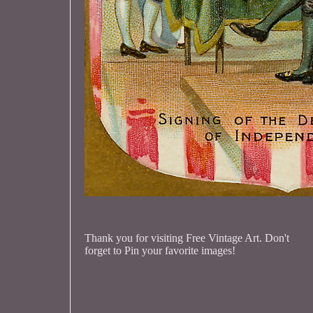
Thank you for visiting Free Vintage Art. Don't
forget to Pin your favorite images!