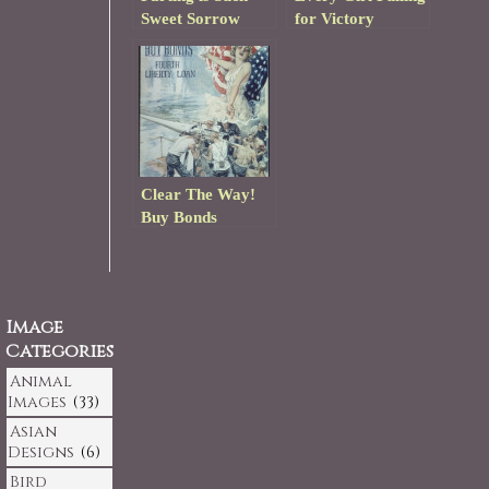
Sweet Sorrow
for Victory
Clear The Way!
Buy Bonds
Image
Categories
Animal
Images
(33)
Asian
Designs
(6)
Bird