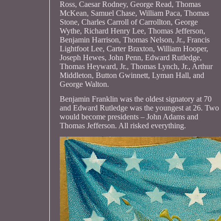
Ross, Caesar Rodney, George Read, Thomas
McKean, Samuel Chase, William Paca, Thomas
Stone, Charles Carroll of Carrollton, George
Wythe, Richard Henry Lee, Thomas Jefferson,
Benjamin Harrison, Thomas Nelson, Jr., Francis
Lightfoot Lee, Carter Braxton, William Hooper,
Joseph Hewes, John Penn, Edward Rutledge,
Thomas Heyward, Jr., Thomas Lynch, Jr., Arthur
Middleton, Button Gwinnett, Lyman Hall, and
George Walton.
Benjamin Franklin was the oldest signatory at 70
and Edward Rutledge was the youngest at 26. Two
would become presidents – John Adams and
Thomas Jefferson. All risked everything.