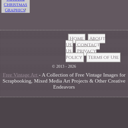
Christmas
Graphics
!
Home
About
Us
Contact
Us
Privacy
Policy
Terms of Use
© 2013 - 2026
Free Vintage Art
- A Collection of Free Vintage Images for
Scrapbooking, Mixed Media Art Projects & Other Creative
Endeavors