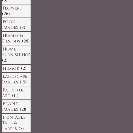
(8)
Flowers
(26)
Food
Images
(8)
Frames &
Designs
(28)
Home
Furnishings
(2)
Humor
(2)
Landscape
Images
(19)
Patriotic
Art
(11)
People
Images
(28)
Printable
Tags &
Labels
(7)