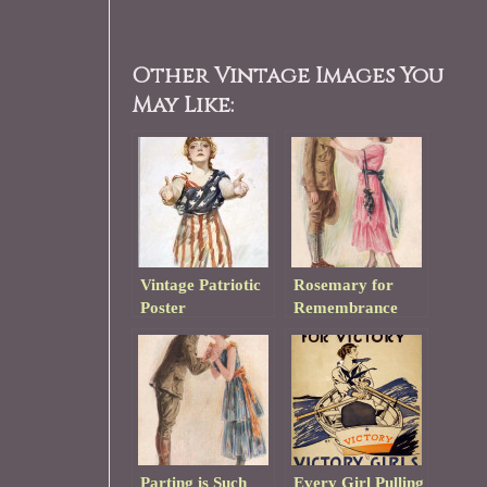
Other Vintage Images You
May Like:
Vintage Patriotic
Rosemary for
Poster
Remembrance
Parting is Such
Every Girl Pulling