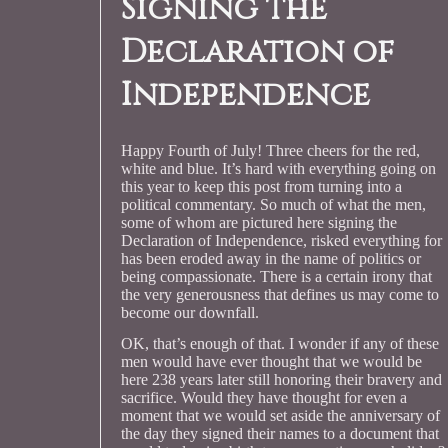
Signing the
Declaration of
Independence
Happy Fourth of July! Three cheers for the red,
white and blue. It’s hard with everything going on
this year to keep this post from turning into a
political commentary. So much of what the men,
some of whom are pictured here signing the
Declaration of Independence, risked everything for
has been eroded away in the name of politics or
being compassionate. There is a certain irony that
the very generousness that defines us may come to
become our downfall.
OK, that’s enough of that. I wonder if any of these
men would have ever thought that we would be
here 238 years later still honoring their bravery and
sacrifice. Would they have thought for even a
moment that we would set aside the anniversary of
the day they signed their names to a document that