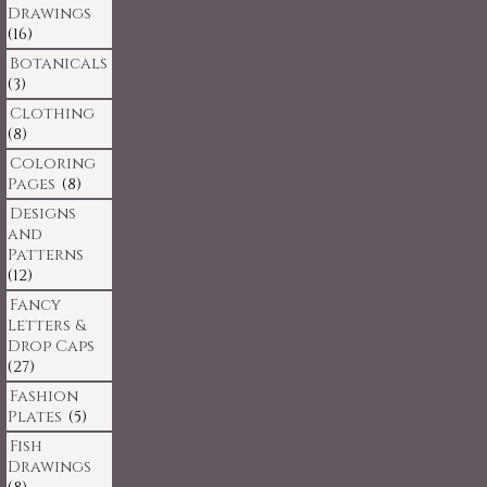
Drawings
(16)
Botanicals
(3)
Clothing
(8)
Coloring
Pages
(8)
Designs
and
Patterns
(12)
Fancy
Letters &
Drop Caps
(27)
Fashion
Plates
(5)
Fish
Drawings