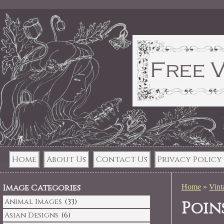
Home
About Us
Contact Us
Privacy Policy
Image Categories
Home
»
Vint
Animal Images
(33)
Poin
Asian Designs
(6)