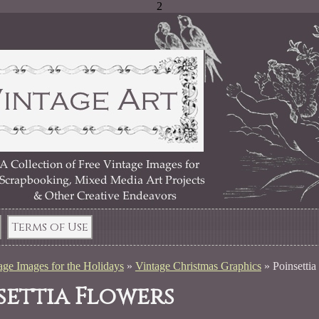
2
Terms of Use
age Images for the Holidays
»
Vintage Christmas Graphics
»
Poinsettia
settia Flowers