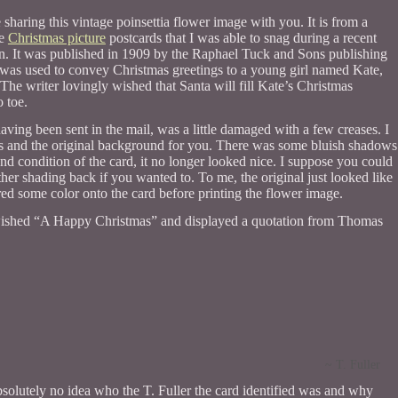
 sharing this vintage poinsettia flower image with you. It is from a
ge
Christmas picture
postcards that I was able to snag during a recent
ion. It was published in 1909 by the Raphael Tuck and Sons publishing
as used to convey Christmas greetings to a young girl named Kate,
The writer lovingly wished that Santa will fill Kate’s Christmas
o toe.
having been sent in the mail, was a little damaged with a few creases. I
s and the original background for you. There was some bluish shadows
and condition of the card, it no longer looked nice. I suppose you could
her shading back if you wanted to. To me, the original just looked like
d some color onto the card before printing the flower image.
wished “A Happy Christmas” and displayed a quotation from Thomas
~ T. Fuller
absolutely no idea who the T. Fuller the card identified was and why