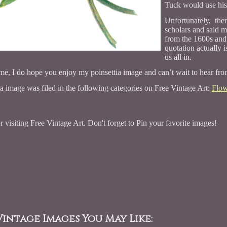
Tuck would use his 
Unfortunately, the
scholars and said m
from the 1600s and 
quotation actually 
us all in.
me, I do hope you enjoy my poinsettia image and can’t wait to hear fr
ia image was filed in the following categories on Free Vintage Art:
Flow
 visiting Free Vintage Art. Don't forget to Pin your favorite images!
intage Images You May Like: