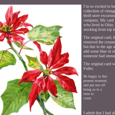
I’m so excited to be
collection of vinta
thrift store excurs
company. My card w
who lived in Ohio. 
stocking from top t
The original card, 
removed the crease
but due to the age 
add some blue or ot
someone had smeare
The original card 
Fuller.
Be happy in this
present moment,
and put not off
being so to a
time to
come.
I admit that I had 