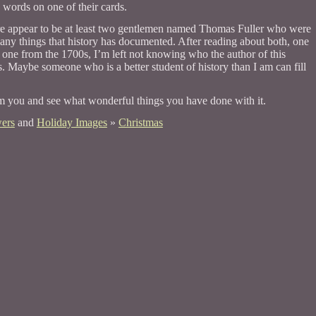
words on one of their cards.
re appear to be at least two gentlemen named Thomas Fuller who were
any things that history has documented. After reading about both, one
one from the 1700s, I’m left not knowing who the author of this
is. Maybe someone who is a better student of history than I am can fill
om you and see what wonderful things you have done with it.
ers
and
Holiday Images
»
Christmas