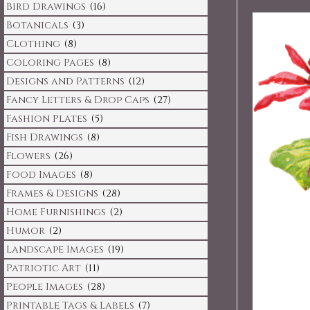
Bird Drawings
(16)
Botanicals
(3)
Clothing
(8)
Coloring Pages
(8)
Designs and Patterns
(12)
Fancy Letters & Drop Caps
(27)
Fashion Plates
(5)
Fish Drawings
(8)
Flowers
(26)
Food Images
(8)
Frames & Designs
(28)
Home Furnishings
(2)
Humor
(2)
Landscape Images
(19)
Patriotic Art
(11)
People Images
(28)
Printable Tags & Labels
(7)