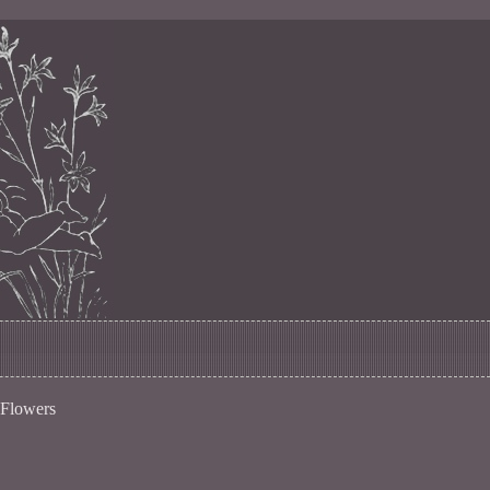
 Flowers