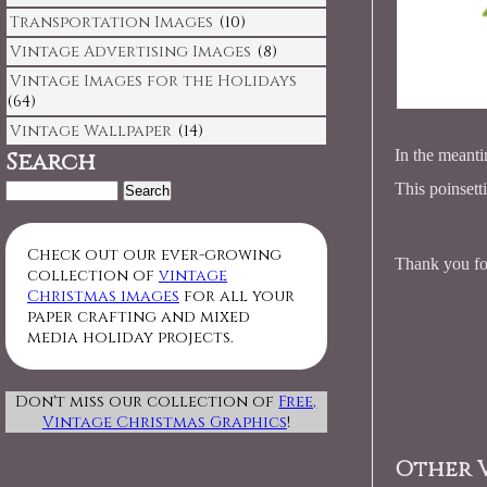
Transportation Images
(10)
Vintage Advertising Images
(8)
Vintage Images for the Holidays
(64)
Vintage Wallpaper
(14)
In the meanti
Search
Search
This poinsett
for:
Check out our ever-growing
Thank you for
collection of
vintage
Christmas images
for all your
paper crafting and mixed
media holiday projects.
Don't miss our collection of
Free,
Vintage Christmas Graphics
!
Other V