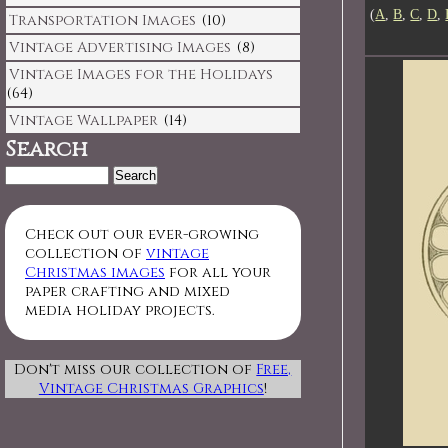
(
A
,
B
,
C
,
D
,
Transportation Images
(10)
Vintage Advertising Images
(8)
Vintage Images for the Holidays
(64)
Vintage Wallpaper
(14)
Search
Search
for:
Check out our ever-growing
collection of
vintage
Christmas images
for all your
paper crafting and mixed
media holiday projects.
Don't miss our collection of
Free,
Vintage Christmas Graphics
!