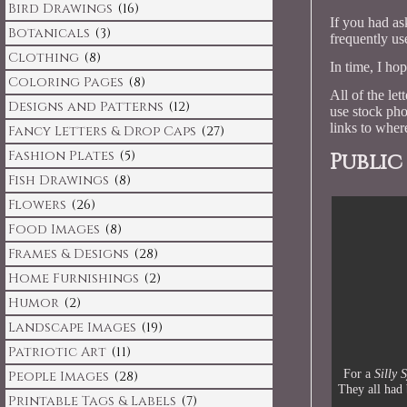
Bird Drawings
(16)
If you had as
Botanicals
(3)
frequently use
Clothing
(8)
In time, I ho
Coloring Pages
(8)
All of the le
Designs and Patterns
(12)
use stock pho
links to where
Fancy Letters & Drop Caps
(27)
Fashion Plates
(5)
Public
Fish Drawings
(8)
Flowers
(26)
Food Images
(8)
Frames & Designs
(28)
Home Furnishings
(2)
Humor
(2)
Landscape Images
(19)
Patriotic Art
(11)
For a
Silly 
People Images
(28)
They all had 
Printable Tags & Labels
(7)