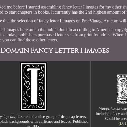
ked me before I started assembling fancy letter I images for my other si
d to start chapters in books. It currently has the 2nd highest amount of v
pe that the selection of fancy letter I images on FreeVintageArt.com will
tter I images here are in the public domain according to American cop
tos today, publishers purchased letter sets from print foundries. When I
 you can find those other letters.
 Domain Fancy Letter I Images
Yougo-Slavia
was
included a lacy and
Syclopedia
, it sure had a nice group of drop cap letters.
Could be used
black backgrounds with curlicues and leaves. Published
(
D
,
in 1905.