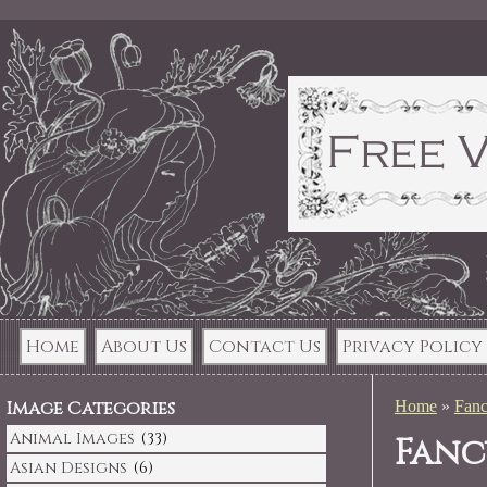
Home
About Us
Contact Us
Privacy Policy
Image Categories
Home
»
Fanc
Animal Images
(33)
Fanc
Asian Designs
(6)