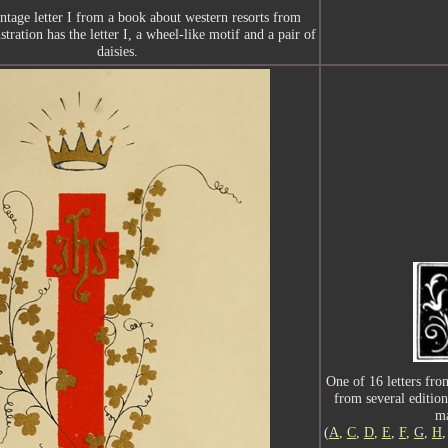
intage letter I from a book about western resorts from
stration has the letter I, a wheel-like motif and a pair of
daisies.
One of 16 letters from 
from several edition
ma
(
A
,
C
,
D
,
E
,
F
,
G
,
H
,