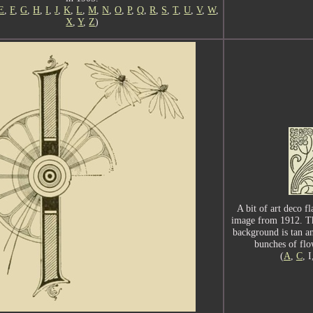
E
,
F
,
G
,
H
,
I
,
J
,
K
,
L
,
M
,
N
,
O
,
P
,
Q
,
R
,
S
,
T
,
U
,
V
,
W
,
X
,
Y
,
Z
)
A bit of art deco fl
image from 1912. The 
background is tan a
bunches of flo
(
A
,
C
, 