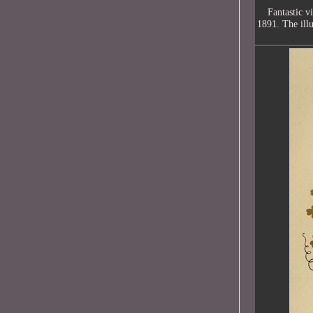
Fantastic v
1891. The illu