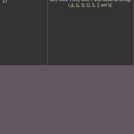
Y
)
(
A
,
G
,
N
,
O
,
S
,
T
and
W
.