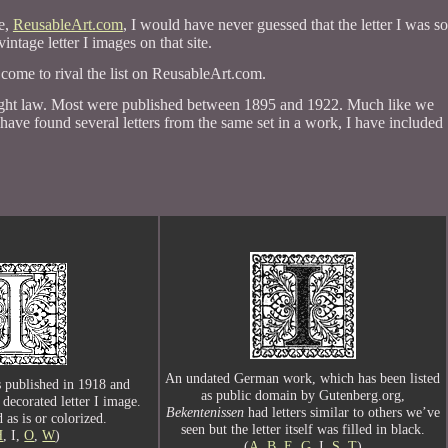
te,
ReusableArt.com
, I would have never guessed that the letter I was so
intage letter I images on that site.
 come to rival the list on ReusableArt.com.
yright law. Most were published between 1895 and 1922. Much like we
 have found several letters from the same set in a work, I have included
An undated German work, which has been listed
 published in 1918 and
as public domain by Gutenberg.org,
 decorated letter I image.
Bekentenissen
had letters similar to others we’ve
 as is or colorized.
seen but the letter itself was filled in black.
H
, I,
O
,
W
)
(
A
,
B
,
E
,
G
, I,
S
,
T
)