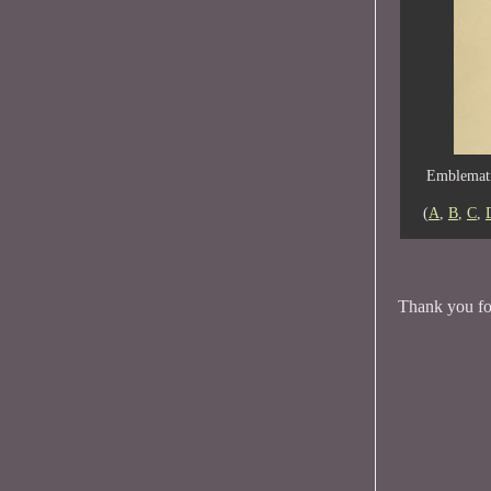
Emblemati
(
A
,
B
,
C
,
Thank you for