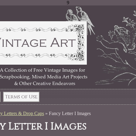
9
Terms of Use
y Letters & Drop Caps
»
Fancy Letter I Images
y Letter I Images