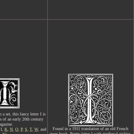
a set, this fancy letter I is
s of an early 20th century
gazine.
Found in a 1911 translation of an old French
 I,
K
,
N
,
O
,
P
,
S
,
T
,
W
, and
story book. Pretty letter I with medieval styling.