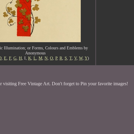
c Illumination; or Forms, Colours and Emblems by
Anonymous
D
,
E
,
F
,
G
,
H
, I,
K
,
L
,
M
,
N
,
O
,
P
,
R
,
S
,
T
,
V
,
W
,
Y
)
 visiting Free Vintage Art. Don't forget to Pin your favorite images!