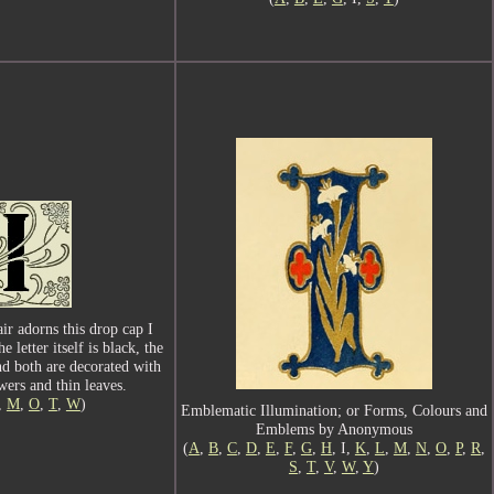
air adorns this drop cap I
letter itself is black, the
nd both are decorated with
wers and thin leaves.
I,
M
,
O
,
T
,
W
)
Emblematic Illumination; or Forms, Colours and
Emblems by Anonymous
(
A
,
B
,
C
,
D
,
E
,
F
,
G
,
H
, I,
K
,
L
,
M
,
N
,
O
,
P
,
R
,
S
,
T
,
V
,
W
,
Y
)