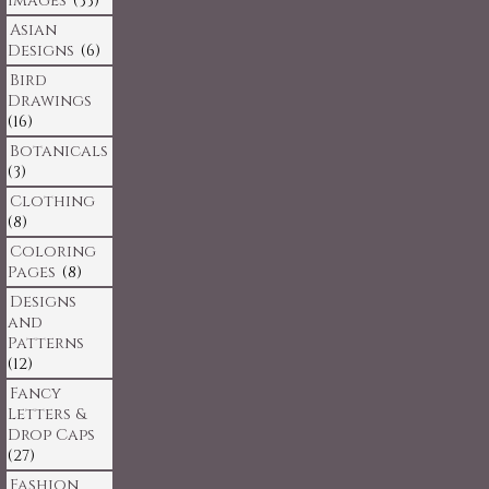
Images
(33)
Asian
Designs
(6)
Bird
Drawings
(16)
Botanicals
(3)
Clothing
(8)
Coloring
Pages
(8)
Designs
and
Patterns
(12)
Fancy
Letters &
Drop Caps
(27)
Fashion