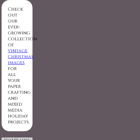
Check
out
our
ever-
growing
collection
of
vintage
Christmas
images
for
all
your
paper
crafting
and
mixed
media
holiday
projects.