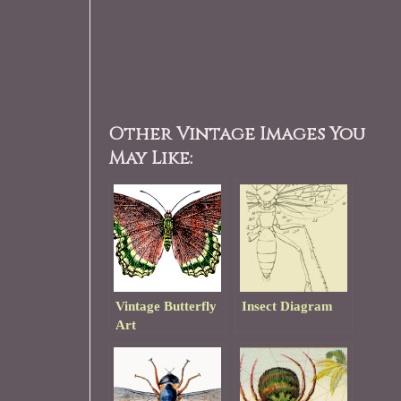
Other Vintage Images You
May Like:
Vintage Butterfly
Insect Diagram
Art