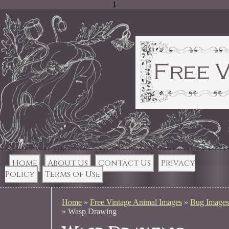
1
Home
About Us
Contact Us
Privacy
Policy
Terms of Use
Home
»
Free Vintage Animal Images
»
Bug Images
»
Wasp Drawing