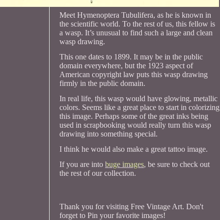
Meet Hymenoptera Tubulifera, as he is known in
the scientific world. To the rest of us, this fellow is
a wasp. It’s unusual to find such a large and clean
wasp drawing.
This one dates to 1899. It may be in the public
domain everywhere, but the 1923 aspect of
American copyright law puts this wasp drawing
firmly in the public domain.
In real life, this wasp would have glowing, metallic
colors. Seems like a great place to start in colorizing
this image. Perhaps some of the great inks being
used in scrapbooking would really turn this wasp
drawing into something special.
I think he would also make a great tattoo image.
If you are into
buge images
, be sure to check out
the rest of our collection.
Thank you for visiting Free Vintage Art. Don't
forget to Pin your favorite images!