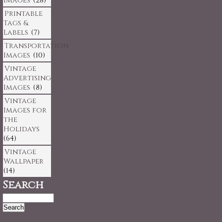
Images
(28)
Printable
Tags &
Labels
(7)
Transportation
Images
(10)
Vintage
Advertising
Images
(8)
Vintage
Images for
the
Holidays
(64)
Vintage
Wallpaper
(14)
Search
Search
for: