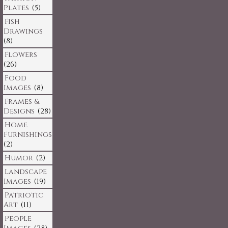
Plates
(5)
Fish
Drawings
(8)
Flowers
(26)
Food
Images
(8)
Frames &
Designs
(28)
Home
Furnishings
(2)
Humor
(2)
Landscape
Images
(19)
Patriotic
Art
(11)
People