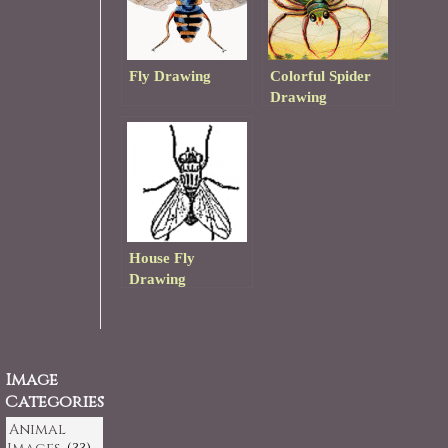
Fly Drawing
Colorful Spider
Drawing
House Fly
Drawing
Image
Categories
Animal