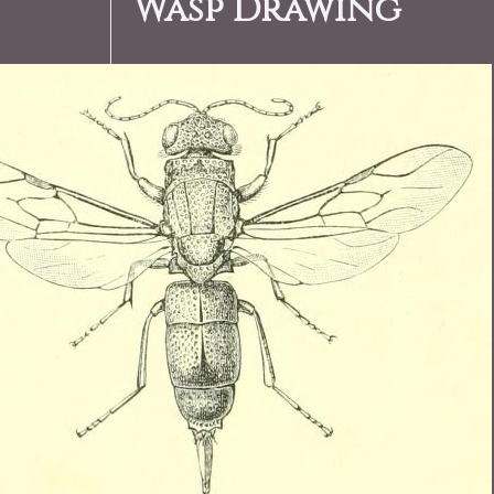
Wasp Drawing