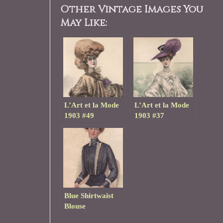
Other Vintage Images You
May Like:
L’Art et la Mode
L’Art et la Mode
1903 #49
1903 #37
Blue Shirtwaist
Blouse