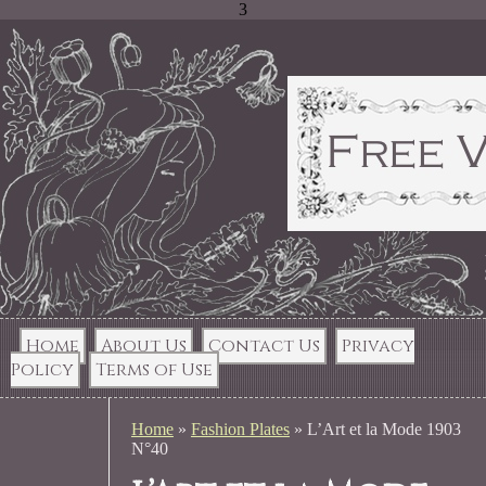
3
Home
About Us
Contact Us
Privacy
Policy
Terms of Use
Home
»
Fashion Plates
»
L’Art et la Mode 1903
N°40