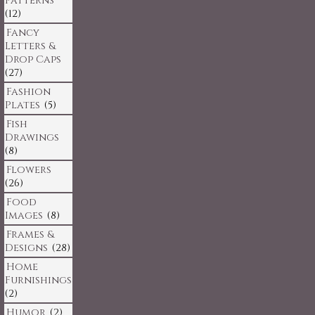
Patterns
(12)
Fancy
Letters &
Drop Caps
(27)
Fashion
Plates
(5)
Fish
Drawings
(8)
Flowers
(26)
Food
Images
(8)
Frames &
Designs
(28)
Home
Furnishings
(2)
Humor
(2)