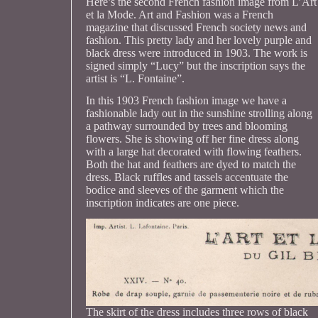
Here’s the second French fashion image from L’Art
et la Mode. Art and Fashion was a French
magazine that discussed French society news and
fashion. This pretty lady and her lovely purple and
black dress were introduced in 1903. The work is
signed simply “Lucy” but the inscription says the
artist is “L. Fontaine”.
In this 1903 French fashion image we have a
fashionable lady out in the sunshine strolling along
a pathway surrounded by trees and blooming
flowers. She is showing off her fine dress along
with a large hat decorated with flowing feathers.
Both the hat and feathers are dyed to match the
dress. Black ruffles and tassels accentuate the
bodice and sleeves of the garment which the
inscription indicates are one piece.
The skirt of the dress includes three rows of black