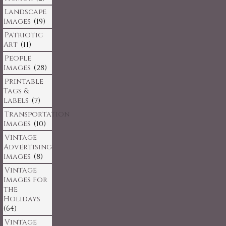
Landscape
Images
(19)
Patriotic
Art
(11)
People
Images
(28)
Printable
Tags &
Labels
(7)
Transportation
Images
(10)
Vintage
Advertising
Images
(8)
Vintage
Images for
the
Holidays
(64)
Vintage