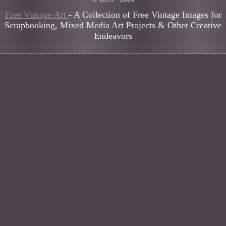
Free Vintage Art
- A Collection of Free Vintage Images for
Scrapbooking, Mixed Media Art Projects & Other Creative
Endeavors