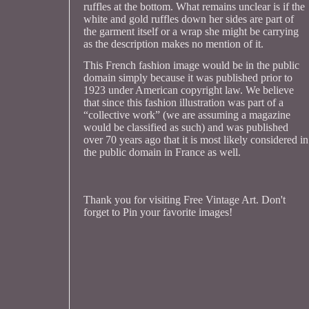
ruffles at the bottom. What remains unclear is if the
white and gold ruffles down her sides are part of
the garment itself or a wrap she might be carrying
as the description makes no mention of it.
This French fashion image would be in the public
domain simply because it was published prior to
1923 under American copyright law. We believe
that since this fashion illustration was part of a
“collective work” (we are assuming a magazine
would be classified as such) and was published
over 70 years ago that it is most likely considered in
the public domain in France as well.
Thank you for visiting Free Vintage Art. Don't
forget to Pin your favorite images!