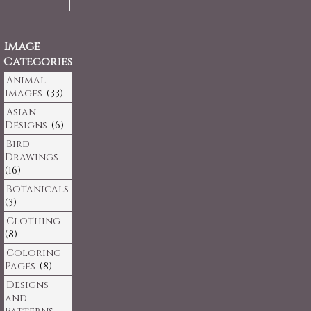
Image
Categories
Animal
Images
(33)
Asian
Designs
(6)
Bird
Drawings
(16)
Botanicals
(3)
Clothing
(8)
Coloring
Pages
(8)
Designs
and