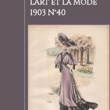
L’Art et la Mode
1903 N°40