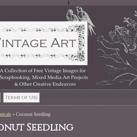
1
Terms of Use
nicals
»
Coconut Seedling
nut Seedling