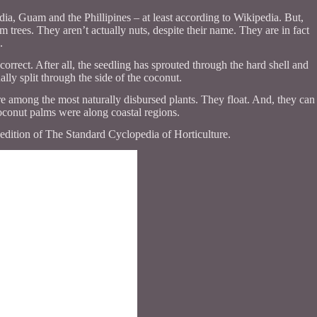
, Guam and the Phillipines – at least according to Wikipedia. But,
m trees. They aren’t actually nuts, despite their name. They are in fact
.
correct. After all, the seedling has sprouted through the hard shell and
lly split through the side of the coconut.
re among the most naturally disbursed plants. They float. And, they can
 coconut palms were along coastal regions.
edition of The Standard Cyclopedia of Horticulture.