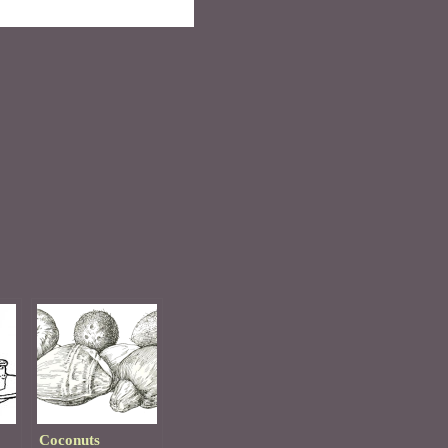
Coconuts