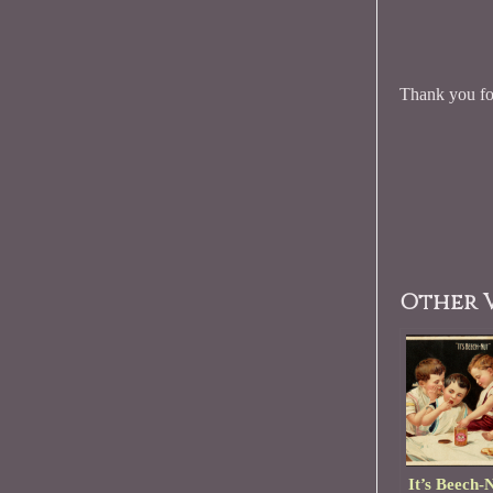
Thank you for
Other V
It’s Beech-