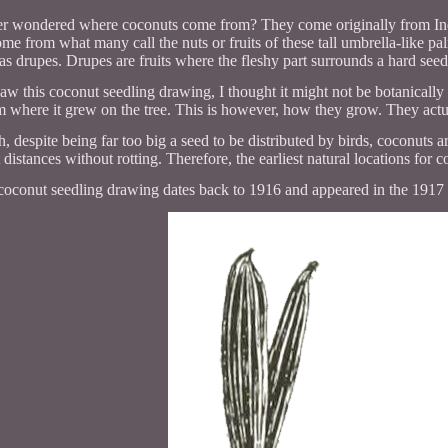
r wondered where coconuts come from? They come originally from India
me from what many call the nuts or fruits of these tall umbrella-like pal
as drupes. Drupes are fruits where the fleshy part surrounds a hard seed
saw this coconut seedling drawing, I thought it might not be botanically 
em where it grew on the tree. This is however, how they grow. They actua
 despite being far too big a seed to be distributed by birds, coconuts a
t distances without rotting. Therefore, the earliest natural locations for
coconut seedling drawing dates back to 1916 and appeared in the 1917 