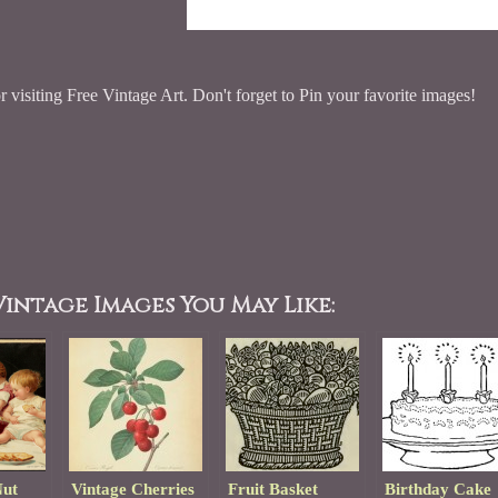
 visiting Free Vintage Art. Don't forget to Pin your favorite images!
intage Images You May Like:
Nut
Vintage Cherries
Fruit Basket
Birthday Cake