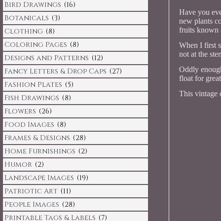
Bird Drawings
(16)
Have you eve
Botanicals
(3)
new plants co
fruits known 
Clothing
(8)
Coloring Pages
(8)
When I first 
not at the st
Designs and Patterns
(12)
Oddly enough,
Fancy Letters & Drop Caps
(27)
float for grea
Fashion Plates
(5)
This vintage 
Fish Drawings
(8)
Flowers
(26)
Food Images
(8)
Frames & Designs
(28)
Home Furnishings
(2)
Humor
(2)
Landscape Images
(19)
Patriotic Art
(11)
People Images
(28)
Printable Tags & Labels
(7)