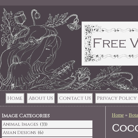
Home
About Us
Contact Us
Privacy Policy
Image Categories
Home
»
Bota
Animal Images
(33)
Coco
Asian Designs
(6)