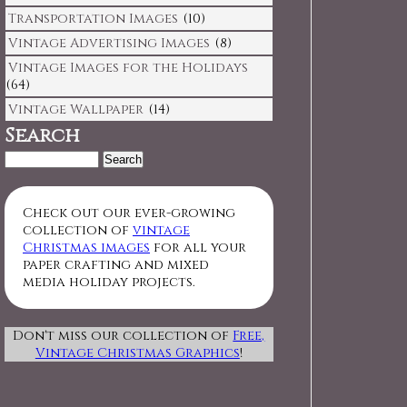
Transportation Images
(10)
Vintage Advertising Images
(8)
Vintage Images for the Holidays
(64)
Vintage Wallpaper
(14)
Search
Search
for:
Check out our ever-growing
collection of
vintage
Christmas images
for all your
paper crafting and mixed
media holiday projects.
Don't miss our collection of
Free,
Vintage Christmas Graphics
!