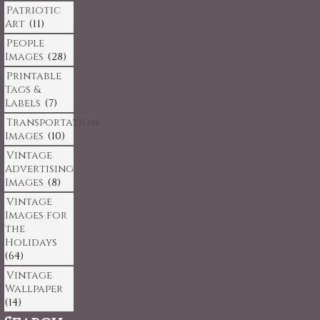
Patriotic
Art
(11)
People
Images
(28)
Printable
Tags &
Labels
(7)
Transportation
Images
(10)
Vintage
Advertising
Images
(8)
Vintage
Images for
the
Holidays
(64)
Vintage
Wallpaper
(14)