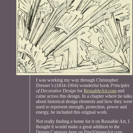
I was working my way through Christopher
Dresser’s (1834-1904) wonderful book
Principles
of Decorative Design
for
ReusableArt.com
and
came across this design. In a chapter where he talks
about historical design elements and how they were
used to represent strength, protection, power and
energy, he included this original work.
Not really finding a home for it on Reusable Art, I
thought it would make a great addition to the
Design Category here on FreeVintageArt.com.