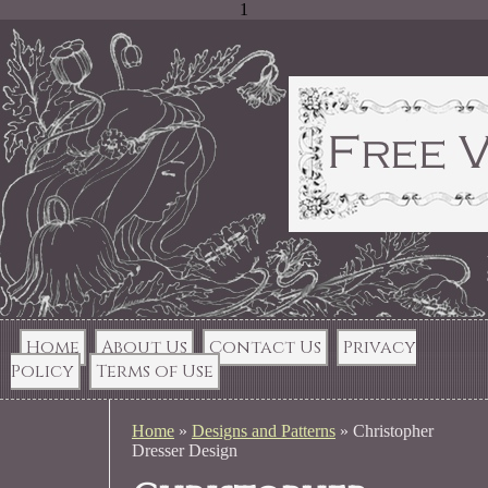
1
Home
About Us
Contact Us
Privacy
Policy
Terms of Use
Home
»
Designs and Patterns
»
Christopher
Dresser Design