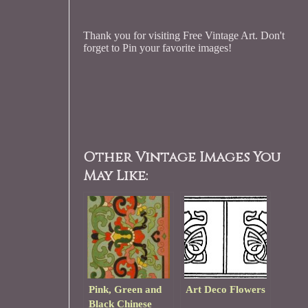
Thank you for visiting Free Vintage Art. Don't
forget to Pin your favorite images!
Other Vintage Images You
May Like:
Pink, Green and
Art Deco Flowers
Black Chinese