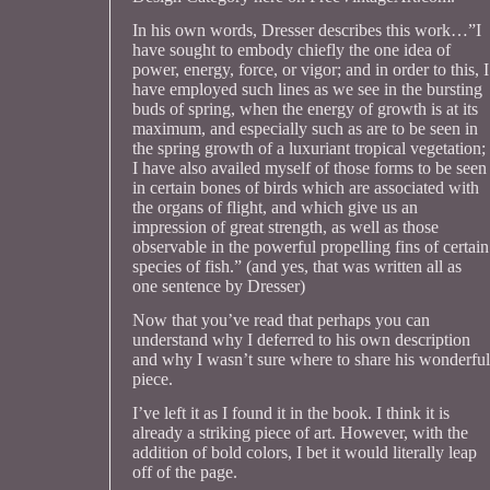
In his own words, Dresser describes this work…”I
have sought to embody chiefly the one idea of
power, energy, force, or vigor; and in order to this, I
have employed such lines as we see in the bursting
buds of spring, when the energy of growth is at its
maximum, and especially such as are to be seen in
the spring growth of a luxuriant tropical vegetation;
I have also availed myself of those forms to be seen
in certain bones of birds which are associated with
the organs of flight, and which give us an
impression of great strength, as well as those
observable in the powerful propelling fins of certain
species of fish.” (and yes, that was written all as
one sentence by Dresser)
Now that you’ve read that perhaps you can
understand why I deferred to his own description
and why I wasn’t sure where to share his wonderful
piece.
I’ve left it as I found it in the book. I think it is
already a striking piece of art. However, with the
addition of bold colors, I bet it would literally leap
off of the page.