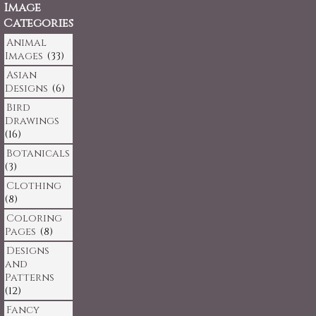
Image
Categories
Animal
Images
(33)
Asian
Designs
(6)
Bird
Drawings
(16)
Botanicals
(3)
Clothing
(8)
Coloring
Pages
(8)
Designs
and
Patterns
(12)
Fancy