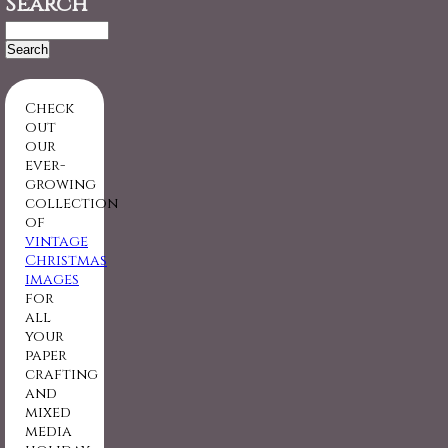
Search
Search
for:
Check
out
our
ever-
growing
collection
of
vintage
Christmas
images
for
all
your
paper
crafting
and
mixed
media