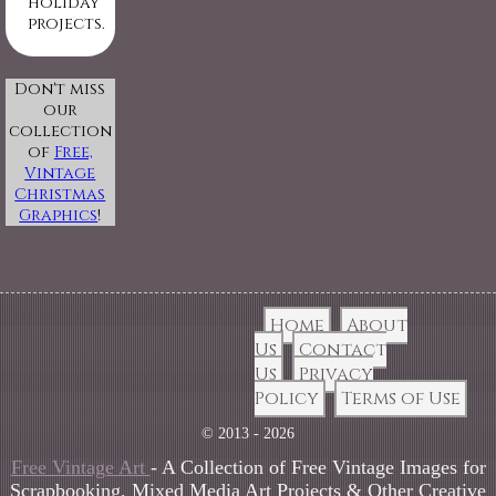
holiday
projects.
Don't miss
our
collection
of
Free,
Vintage
Christmas
Graphics
!
Home
About
Us
Contact
Us
Privacy
Policy
Terms of Use
© 2013 - 2026
Free Vintage Art
- A Collection of Free Vintage Images for
Scrapbooking, Mixed Media Art Projects & Other Creative