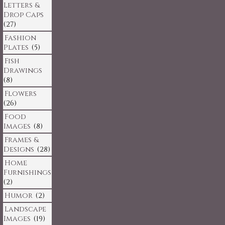
Letters &
Drop Caps
(27)
Fashion
Plates
(5)
Fish
Drawings
(8)
Flowers
(26)
Food
Images
(8)
Frames &
Designs
(28)
Home
Furnishings
(2)
Humor
(2)
Landscape
Images
(19)