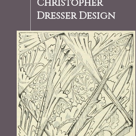
Christopher
Dresser Design