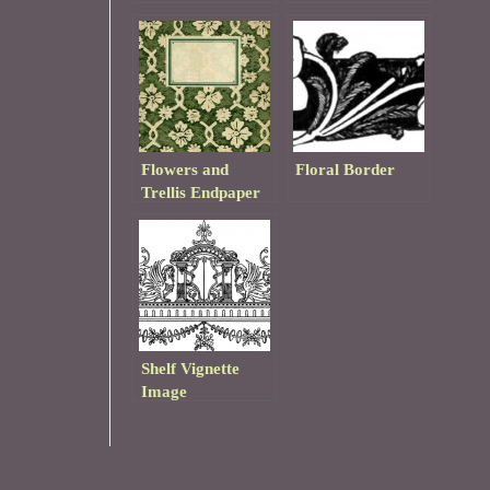
Pattern
Flowers and
Floral Border
Trellis Endpaper
Shelf Vignette
Image