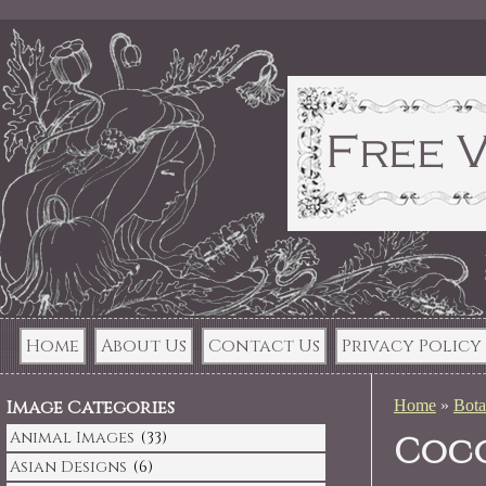
Home
About Us
Contact Us
Privacy Policy
Image Categories
Home
»
Bota
Animal Images
(33)
Coco
Asian Designs
(6)