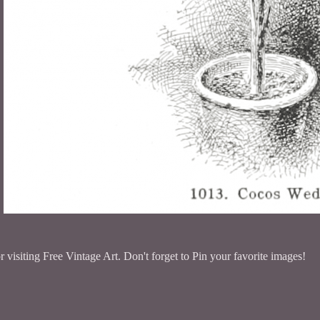
 visiting Free Vintage Art. Don't forget to Pin your favorite images!