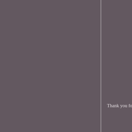
Thank you for