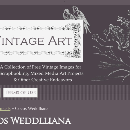
1
Terms of Use
nicals
»
Cocos Weddlliana
s Weddlliana