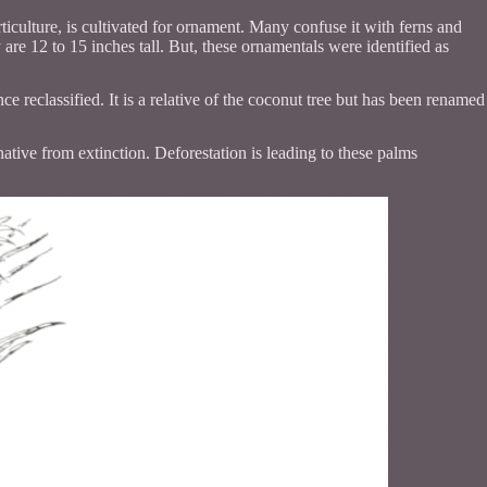
culture, is cultivated for ornament. Many confuse it with ferns and
are 12 to 15 inches tall. But, these ornamentals were identified as
ce reclassified. It is a relative of the coconut tree but has been renamed
 native from extinction. Deforestation is leading to these palms