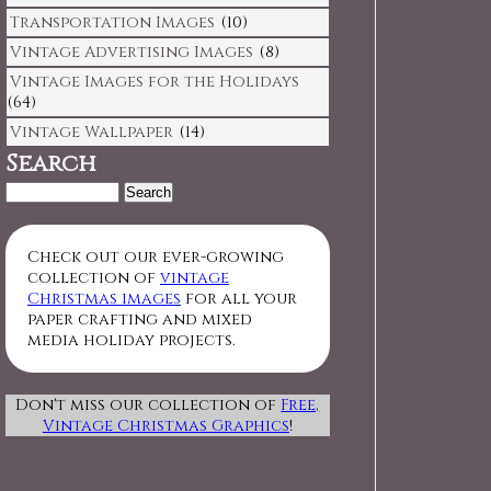
Transportation Images
(10)
Vintage Advertising Images
(8)
Vintage Images for the Holidays
(64)
Vintage Wallpaper
(14)
Search
Search
for:
Check out our ever-growing
collection of
vintage
Christmas images
for all your
paper crafting and mixed
media holiday projects.
Don't miss our collection of
Free,
Vintage Christmas Graphics
!