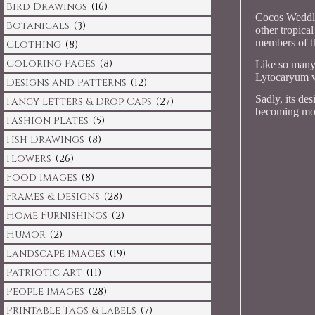
Bird Drawings
(16)
Cocos Weddlli
Botanicals
(3)
other tropica
members of th
Clothing
(8)
Coloring Pages
(8)
Like so many o
Lytocaryum we
Designs and Patterns
(12)
Sadly, its des
Fancy Letters & Drop Caps
(27)
becoming mor
Fashion Plates
(5)
Fish Drawings
(8)
Flowers
(26)
Food Images
(8)
Frames & Designs
(28)
Home Furnishings
(2)
Humor
(2)
Landscape Images
(19)
Patriotic Art
(11)
People Images
(28)
Printable Tags & Labels
(7)