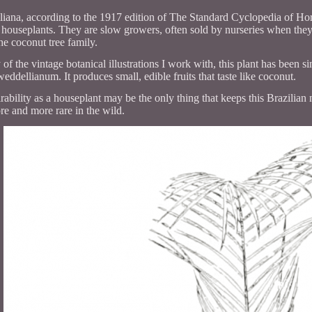
ana, according to the 1917 edition of The Standard Cyclopedia of Horti
l houseplants. They are slow growers, often sold by nurseries when they 
e coconut tree family.
f the vintage botanical illustrations I work with, this plant has been sin
ddellianum. It produces small, edible fruits that taste like coconut.
irability as a houseplant may be the only thing that keeps this Brazilian
e and more rare in the wild.